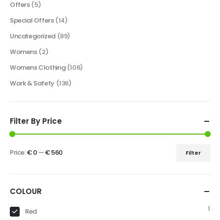
Offers
(5)
Special Offers
(14)
Uncategorized
(89)
Womens
(2)
Womens Clothing
(106)
Work & Safety
(136)
Filter By Price
Price:
€ 0
—
€ 560
Filter
COLOUR
1
Red