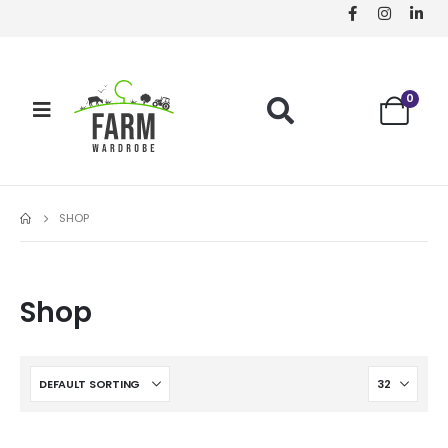
0
SHOP
Shop