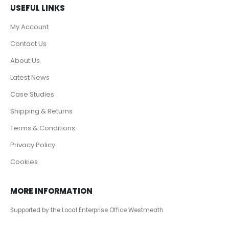
USEFUL LINKS
My Account
Contact Us
About Us
Latest News
Case Studies
Shipping & Returns
Terms & Conditions
Privacy Policy
Cookies
MORE INFORMATION
Supported by the Local Enterprise Office Westmeath