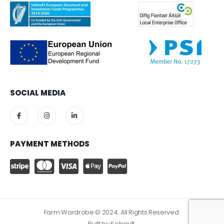
SOCIAL MEDIA
PAYMENT METHODS
Farm Wardrobe © 2024. All Rights Reserved.
Built by
Kobault.