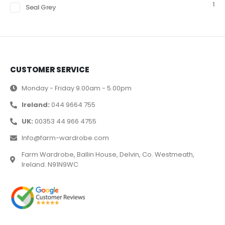
1
Seal Grey
CUSTOMER SERVICE
Monday - Friday 9.00am - 5.00pm
Ireland:
044 9664 755
UK:
00353 44 966 4755
Info@farm-wardrobe.com
Farm Wardrobe, Ballin House, Delvin, Co. Westmeath,
Ireland. N91N9WC