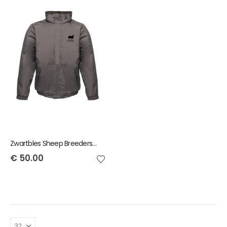
Zwartbles Sheep Breeders of Ireland Regatta Dover Jacket
€
50.00