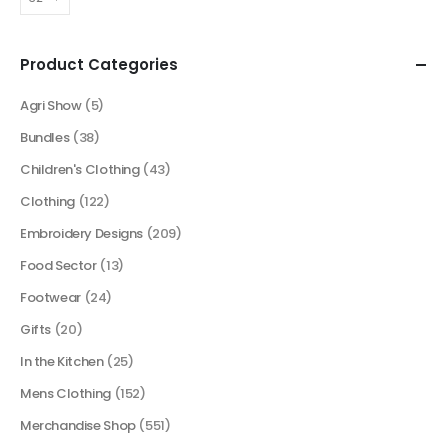
Product Categories
Agri Show
(5)
Bundles
(38)
Children's Clothing
(43)
Clothing
(122)
Embroidery Designs
(209)
Food Sector
(13)
Footwear
(24)
Gifts
(20)
In the Kitchen
(25)
Mens Clothing
(152)
Merchandise Shop
(551)