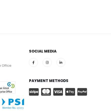
SOCIAL MEDIA
e Office
PAYMENT METHODS