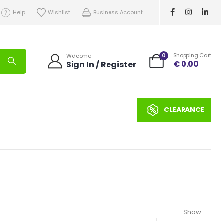
Help
Wishlist
Business Account
0
Shopping Cart
Welcome
€
0.00
Sign In / Register
CLEARANCE
Show: