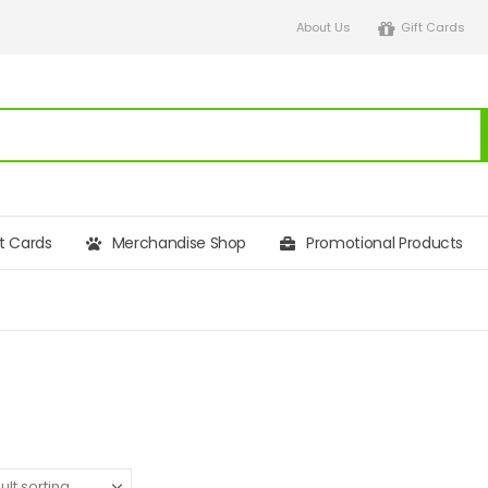
About Us
Gift Cards
ft Cards
Merchandise Shop
Promotional Products