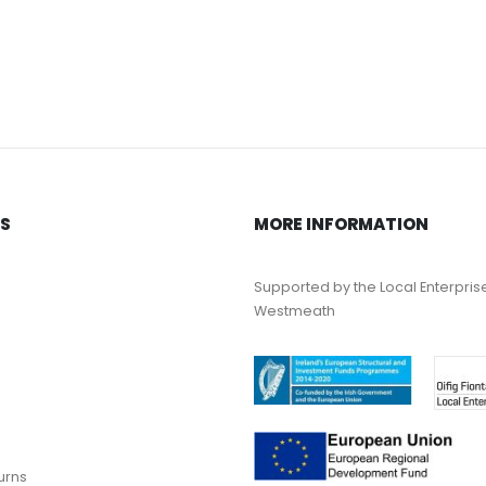
KS
MORE INFORMATION
Supported by the Local Enterpris
Westmeath
urns