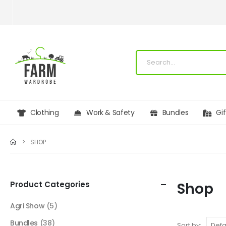
Clothing
Work & Safety
Bundles
Gi
SHOP
Product Categories
Shop
Agri Show
(5)
Bundles
(38)
Sort by: