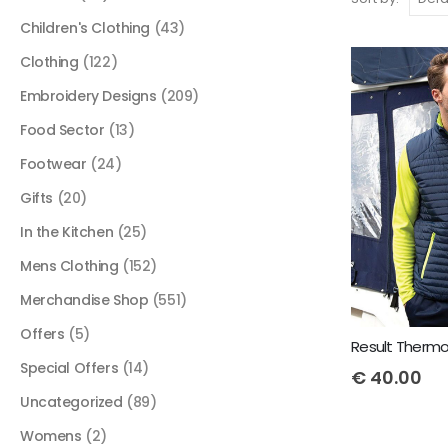
Children's Clothing
(43)
Clothing
(122)
Embroidery Designs
(209)
Food Sector
(13)
Footwear
(24)
Gifts
(20)
In the Kitchen
(25)
Mens Clothing
(152)
Merchandise Shop
(551)
Offers
(5)
Result Thermoq
Special Offers
(14)
€
40.00
Uncategorized
(89)
Womens
(2)