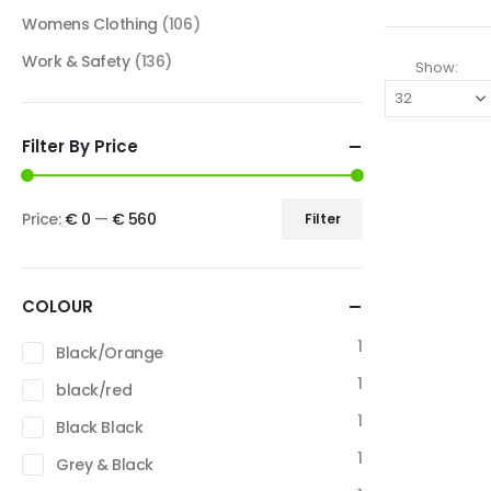
Womens Clothing
(106)
Work & Safety
(136)
Show:
Filter By Price
Price:
€ 0
—
€ 560
Filter
COLOUR
1
Black/Orange
1
black/red
1
Black Black
1
Grey & Black