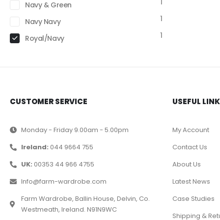
1
Navy & Green
1
Navy Navy
1
Royal/Navy
CUSTOMER SERVICE
USEFUL LIN
Monday - Friday 9.00am - 5.00pm
My Account
Ireland:
044 9664 755
Contact Us
UK:
00353 44 966 4755
About Us
Info@farm-wardrobe.com
Latest News
Farm Wardrobe, Ballin House, Delvin, Co.
Case Studies
Westmeath, Ireland. N91N9WC
Shipping & Ret