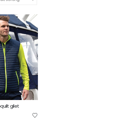
uilt gilet