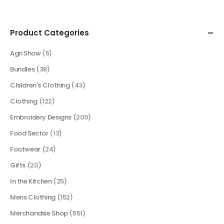
Product Categories
Agri Show
(5)
Bundles
(38)
Children's Clothing
(43)
Clothing
(122)
Embroidery Designs
(209)
Food Sector
(13)
Footwear
(24)
Gifts
(20)
In the Kitchen
(25)
Mens Clothing
(152)
Merchandise Shop
(551)