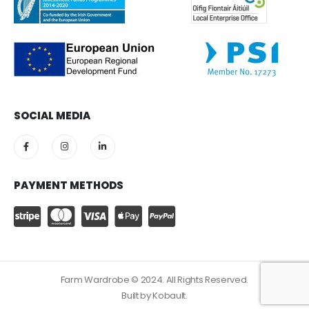
SOCIAL MEDIA
PAYMENT METHODS
Farm Wardrobe © 2024. All Rights Reserved.
Built by
Kobault.