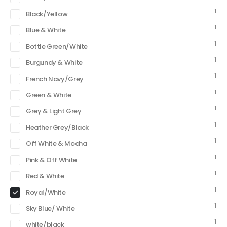
1
Black/Yellow
1
Blue & White
1
Bottle Green/White
1
Burgundy & White
1
French Navy/Grey
1
Green & White
1
Grey & Light Grey
1
Heather Grey/Black
1
Off White & Mocha
1
Pink & Off White
1
Red & White
1
Royal/White
1
Sky Blue/ White
1
white/black