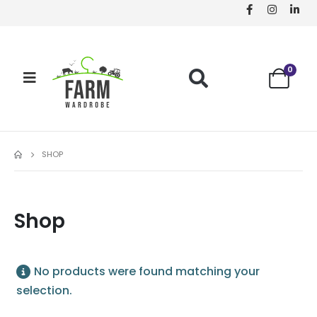
0
SHOP
Shop
No products were found matching your
selection.