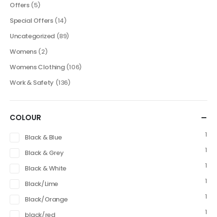
Offers
(5)
Special Offers
(14)
Uncategorized
(89)
Womens
(2)
Womens Clothing
(106)
Work & Safety
(136)
COLOUR
1
Black & Blue
1
Black & Grey
1
Black & White
1
Black/Lime
1
Black/Orange
1
black/red