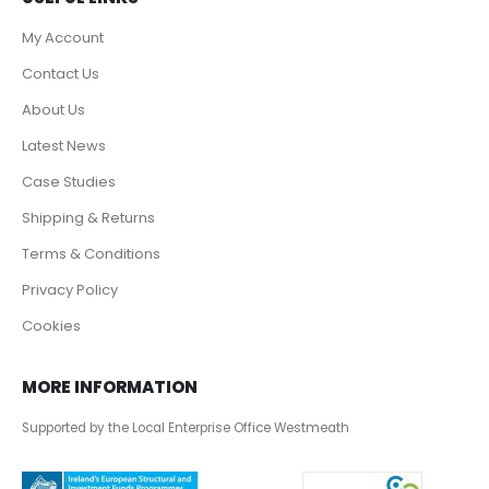
My Account
Contact Us
About Us
Latest News
Case Studies
Shipping & Returns
Terms & Conditions
Privacy Policy
Cookies
MORE INFORMATION
Supported by the Local Enterprise Office Westmeath