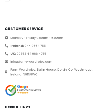
CUSTOMER SERVICE
Monday - Friday 9.00am - 5.00pm
Ireland:
044 9664 755
UK:
00353 44 966 4755
Info@farm-wardrobe.com
Farm Wardrobe, Ballin House, Delvin, Co. Westmeath,
Ireland. N91N9WC
USEFUL LINKS