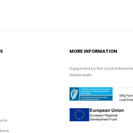
KS
MORE INFORMATION
Supported by the Local Enterpris
Westmeath
urns
tions