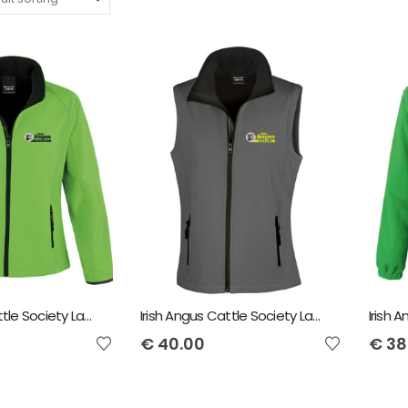
Irish Angus Cattle Society Ladies Softshell Jacket
Irish Angus Cattle Society Ladies Softshell Bodywarmer
€
40.00
€
38