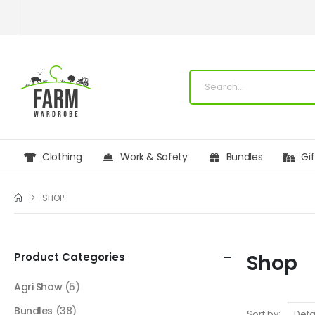
Clothing
Work & Safety
Bundles
Gi
SHOP
Product Categories
Shop
Agri Show
(5)
Bundles
(38)
Sort by: