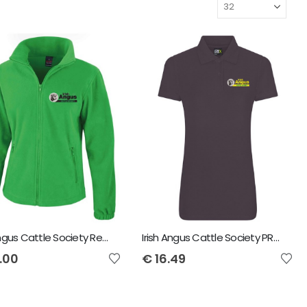
Irish Angus Cattle Society Result Core Ladies Fashion Fit Outdoor Fleece
Irish Angus Cattle Society PRO RTX Ladies Polo
.00
€
16.49