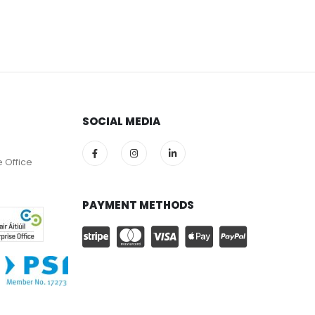
SOCIAL MEDIA
e Office
PAYMENT METHODS