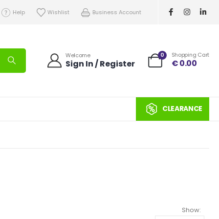
Help
Wishlist
Business Account
0
Shopping Cart
Welcome
€
0.00
Sign In / Register
CLEARANCE
Show: