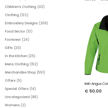
Children's Clothing
(43)
Clothing
(122)
Embroidery Designs
(209)
Food Sector
(13)
Footwear
(24)
Gifts
(20)
In the Kitchen
(25)
Mens Clothing
(152)
Merchandise Shop
(551)
Offers
(5)
Special Offers
(14)
€
50.00
Uncategorized
(89)
Womens
(2)