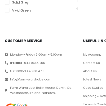
1
Solid Grey
2
Vivid Green
CUSTOMER SERVICE
USEFUL LIN
Monday - Friday 9.00am - 5.00pm
My Account
Ireland:
044 9664 755
Contact Us
UK:
00353 44 966 4755
About Us
Info@farm-wardrobe.com
Latest News
Farm Wardrobe, Ballin House, Delvin, Co.
Case Studies
Westmeath, Ireland. N91N9WC
Shipping & Ret
Terms & Condi