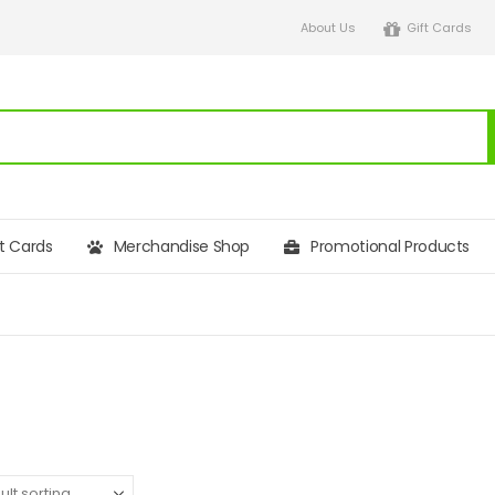
About Us
Gift Cards
ft Cards
Merchandise Shop
Promotional Products