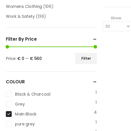
Womens Clothing
(106)
Work & Safety
(136)
Show:
Filter By Price
Price:
€ 0
—
€ 560
Filter
COLOUR
1
Black & Charcoal
1
Grey
4
Main Black
1
pure grey