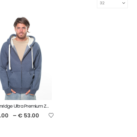
Cottonridge Ultra Premium Zip Unisex Hoodie
.00
–
€
53.00