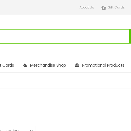
About Us
Gift Cards
ft Cards
Merchandise Shop
Promotional Products