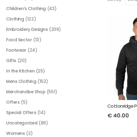
Children's Clothing
(43)
Clothing
(122)
Embroidery Designs
(209)
Food Sector
(13)
Footwear
(24)
Gifts
(20)
In the Kitchen
(25)
Mens Clothing
(152)
Merchandise Shop
(551)
Offers
(5)
Special Offers
(14)
€
40.00
Uncategorized
(89)
Womens
(2)