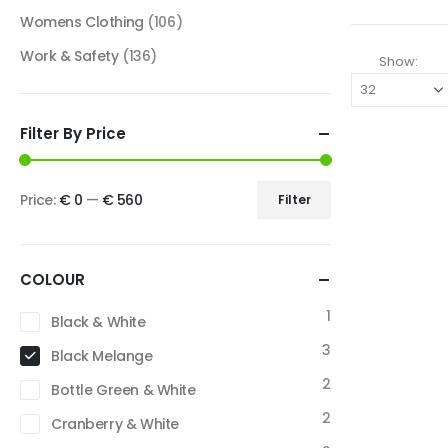
Womens Clothing
(106)
Work & Safety
(136)
Show:
Filter By Price
Price:
€ 0
—
€ 560
Filter
COLOUR
1
Black & White
3
Black Melange
2
Bottle Green & White
2
Cranberry & White