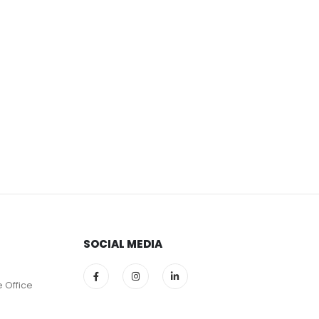
SOCIAL MEDIA
e Office