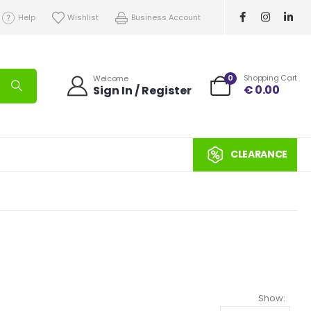
Help
Wishlist
Business Account
0
Shopping Cart
Welcome
€
0.00
Sign In / Register
CLEARANCE
Show: