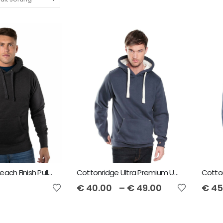
Cottonridge Peach Finish Pullover Unisex Hoodie
Cottonridge Ultra Premium Unisex Hoodie
€
40.00
–
€
49.00
€
45