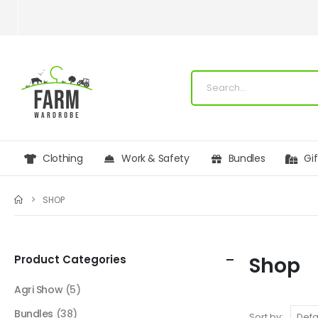
Clothing
Work & Safety
Bundles
Gi
SHOP
Product Categories
Shop
Agri Show
(5)
Bundles
(38)
Sort by: