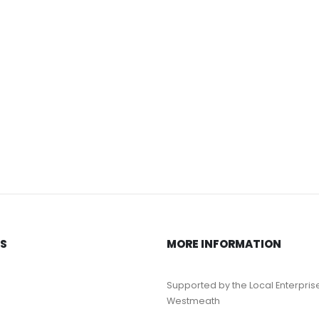
KS
MORE INFORMATION
Supported by the Local Enterpris
Westmeath