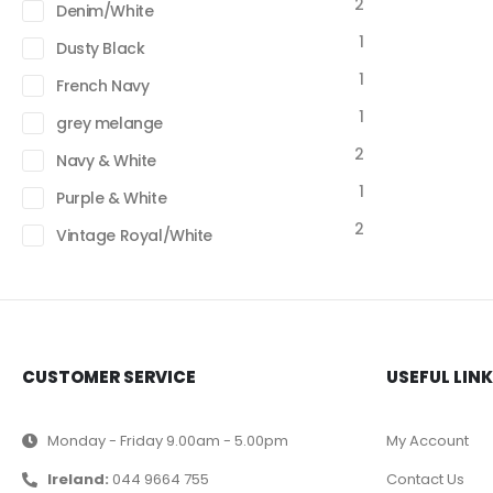
2
Denim/White
1
Dusty Black
1
French Navy
1
grey melange
2
Navy & White
1
Purple & White
2
Vintage Royal/White
CUSTOMER SERVICE
USEFUL LIN
Monday - Friday 9.00am - 5.00pm
My Account
Ireland:
044 9664 755
Contact Us