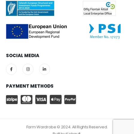
SOCIAL MEDIA
PAYMENT METHODS
Farm Wardrobe © 2024. All Rights Reserved.
Built by
Kobault.