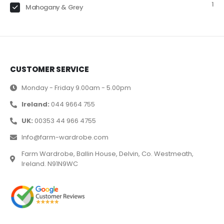
1
Mahogany & Grey
CUSTOMER SERVICE
Monday - Friday 9.00am - 5.00pm
Ireland:
044 9664 755
UK:
00353 44 966 4755
Info@farm-wardrobe.com
Farm Wardrobe, Ballin House, Delvin, Co. Westmeath,
Ireland. N91N9WC