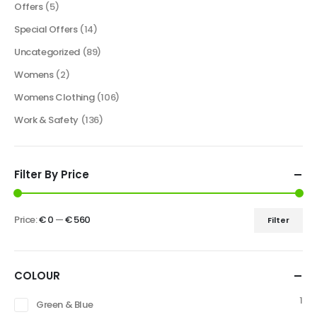
Offers
(5)
Special Offers
(14)
Uncategorized
(89)
Womens
(2)
Womens Clothing
(106)
Work & Safety
(136)
Filter By Price
Price:
€ 0
—
€ 560
Filter
COLOUR
1
Green & Blue