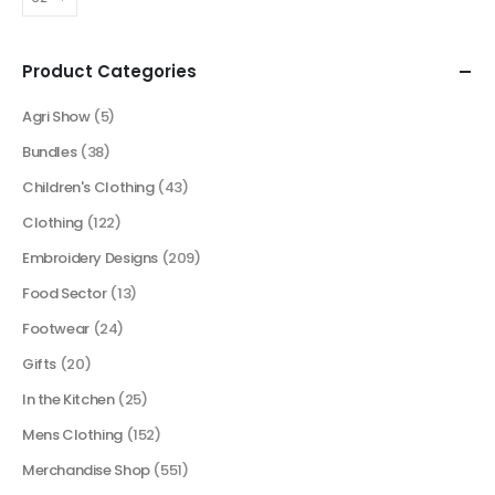
Product Categories
Agri Show
(5)
Bundles
(38)
Children's Clothing
(43)
Clothing
(122)
Embroidery Designs
(209)
Food Sector
(13)
Footwear
(24)
Gifts
(20)
In the Kitchen
(25)
Mens Clothing
(152)
Merchandise Shop
(551)