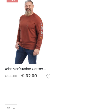
-16%
Ariat Men's Rebar Cotton Strong Graphic T-Shirt
€
32.00
€
38.00