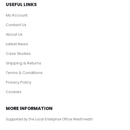
USEFUL LINKS
My Account
Contact Us
About Us
Latest News
Case Studies
Shipping & Returns
Terms & Conditions
Privacy Policy
Cookies
MORE INFORMATION
Supported by the Local Enterprise Office Westmeath