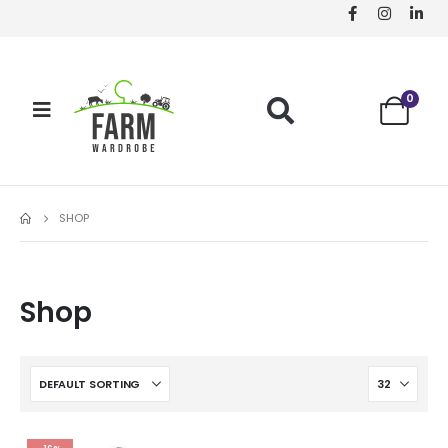
0
SHOP
Shop