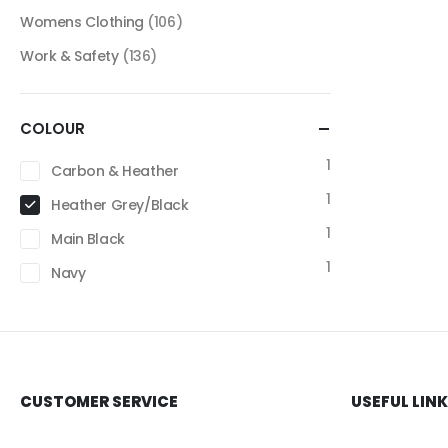
Womens Clothing
(106)
Work & Safety
(136)
COLOUR
1
Carbon & Heather
1
Heather Grey/Black
1
Main Black
1
Navy
CUSTOMER SERVICE
USEFUL LIN