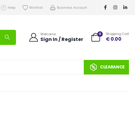
Help
Wishlist
Business Account
0
Shopping Cart
Welcome
€
0.00
Sign In / Register
CLEARANCE