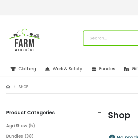
Clothing
Work & Safety
Bundles
Gi
SHOP
Product Categories
Shop
Agri Show
(5)
Bundles
(38)
No produ