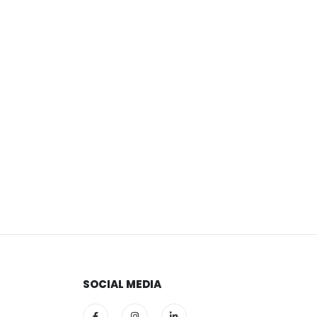
SOCIAL MEDIA