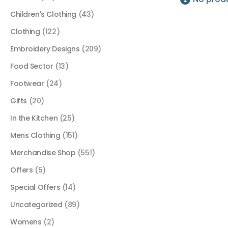
Children's Clothing
(43)
Clothing
(122)
Embroidery Designs
(209)
Food Sector
(13)
Footwear
(24)
Gifts
(20)
In the Kitchen
(25)
Mens Clothing
(151)
Merchandise Shop
(551)
Offers
(5)
Special Offers
(14)
Uncategorized
(89)
Womens
(2)