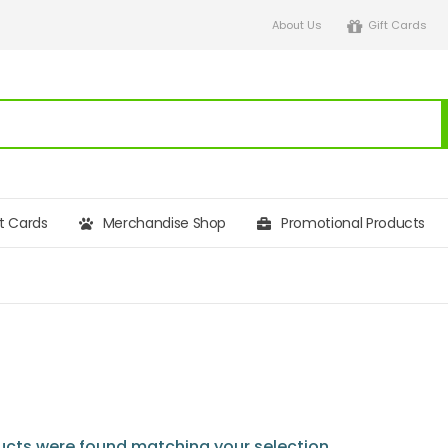
About Us
Gift Cards
ft Cards
Merchandise Shop
Promotional Products
cts were found matching your selection.