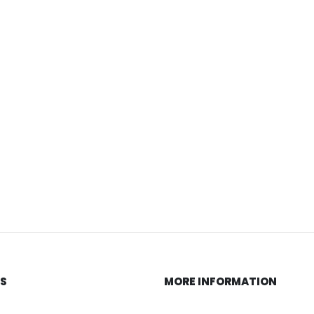
KS
MORE INFORMATION