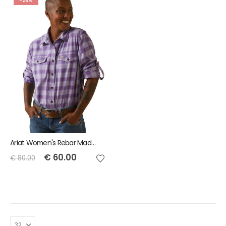
-25%
Ariat Women's Rebar Made Tough DuraStretch Work Shirt - Lavender Plaid
€
60.00
€
80.00