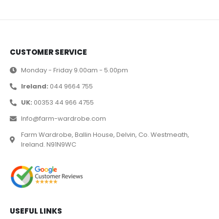
CUSTOMER SERVICE
Monday - Friday 9.00am - 5.00pm
Ireland:
044 9664 755
UK:
00353 44 966 4755
Info@farm-wardrobe.com
Farm Wardrobe, Ballin House, Delvin, Co. Westmeath,
Ireland. N91N9WC
USEFUL LINKS