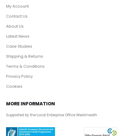
My Account
Contact Us
About Us
Latest News
Case Studies
Shipping & Returns
Terms & Conditions
Privacy Policy
Cookies
MORE INFORMATION
Supported by the Local Enterprise Office Westmeath