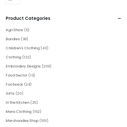
Product Categories
Agri Show
(5)
Bundles
(38)
Children's Clothing
(43)
Clothing
(122)
Embroidery Designs
(209)
Food Sector
(13)
Footwear
(24)
Gifts
(20)
In the Kitchen
(25)
Mens Clothing
(152)
Merchandise Shop
(551)