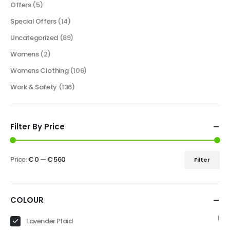
Offers
(5)
Special Offers
(14)
Uncategorized
(89)
Womens
(2)
Womens Clothing
(106)
Work & Safety
(136)
Filter By Price
Price:
€ 0
—
€ 560
Filter
COLOUR
1
Lavender Plaid