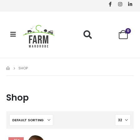
0
SHOP
Shop