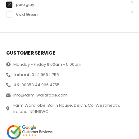
1
pure grey
1
Vivid Green
CUSTOMER SERVICE
Monday - Friday 9.00am - 5.00pm
Ireland:
044 9664 755
UK:
00353 44 966 4755
Info@farm-wardrobe.com
Farm Wardrobe, Ballin House, Delvin, Co. Westmeath,
Ireland. N91N9WC