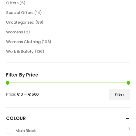
Offers
(5)
Special Offers
(14)
Uncategorized
(89)
Womens
(2)
Womens Clothing
(106)
Work & Safety
(136)
Filter By Price
Price:
€ 0
—
€ 560
Filter
COLOUR
1
Main Black