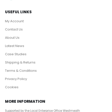
USEFUL LINKS
My Account
Contact Us
About Us
Latest News
Case Studies
Shipping & Returns
Terms & Conditions
Privacy Policy
Cookies
MORE INFORMATION
Supported by the Local Enterprise Office Westmeath