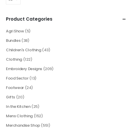
Product Categories
Agri Show
(5)
Bundles
(38)
Children's Clothing
(43)
Clothing
(122)
Embroidery Designs
(209)
Food Sector
(13)
Footwear
(24)
Gifts
(20)
In the Kitchen
(25)
Mens Clothing
(152)
Merchandise Shop
(551)