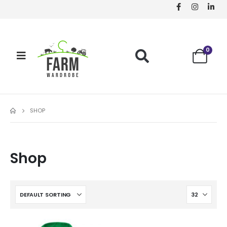
0
SHOP
Shop