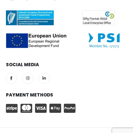
SOCIAL MEDIA
PAYMENT METHODS