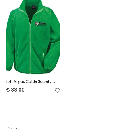
Irish Angus Cattle Society Result Core fashion fit outdoor fleece
€
38.00