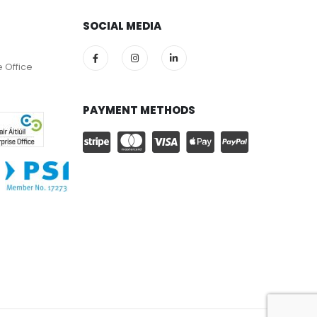
SOCIAL MEDIA
e Office
PAYMENT METHODS