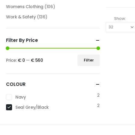
Womens Clothing
(106)
Work & Safety
(136)
Show:
Filter By Price
Price:
€ 0
—
€ 560
Filter
COLOUR
2
Navy
2
Seal Grey/Black