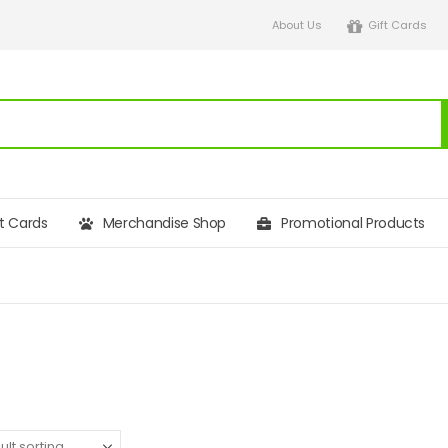
About Us
Gift Cards
ft Cards
Merchandise Shop
Promotional Products