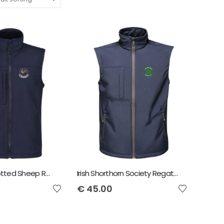
Irish Dutch Spotted Sheep Regatta Octagon Bodywarmer
Irish Shorthorn Society Regatta Octagon Bodywarmer
€
45.00