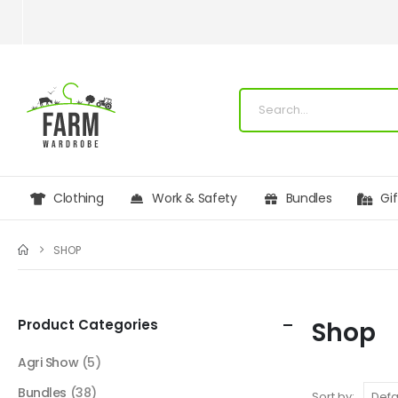
Clothing
Work & Safety
Bundles
Gi
SHOP
Product Categories
Shop
Agri Show
(5)
Bundles
(38)
Sort by: