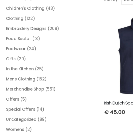
Children's Clothing
(43)
Clothing
(122)
Embroidery Designs
(209)
Food Sector
(13)
Footwear
(24)
Gifts
(20)
In the Kitchen
(25)
Mens Clothing
(152)
Merchandise Shop
(551)
Offers
(5)
Special Offers
(14)
€
45.00
Uncategorized
(89)
Womens
(2)