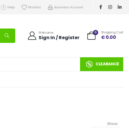
Help
Wishlist
Business Account
0
Shopping Cart
Welcome
€
0.00
Sign In / Register
CLEARANCE
Show: