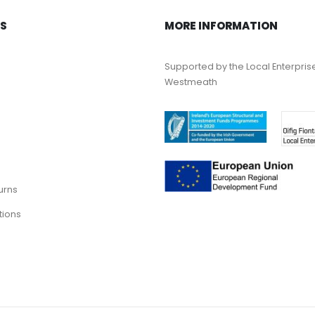
KS
MORE INFORMATION
Supported by the Local Enterpris
Westmeath
urns
tions