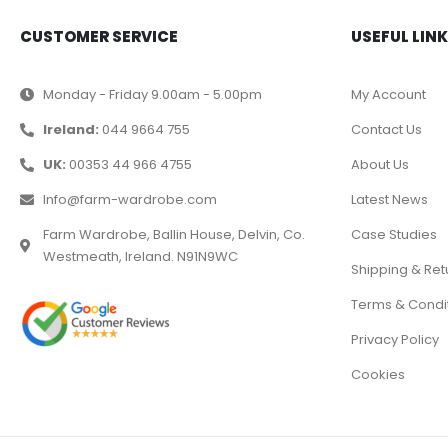
CUSTOMER SERVICE
USEFUL LIN
Monday - Friday 9.00am - 5.00pm
My Account
Ireland:
044 9664 755
Contact Us
UK:
00353 44 966 4755
About Us
Info@farm-wardrobe.com
Latest News
Farm Wardrobe, Ballin House, Delvin, Co.
Case Studies
Westmeath, Ireland. N91N9WC
Shipping & Ret
Terms & Condi
Privacy Policy
Cookies