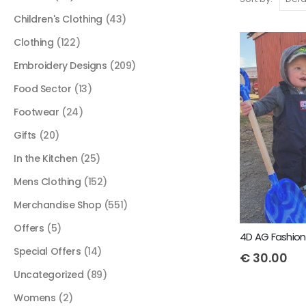
Children's Clothing
(43)
Clothing
(122)
Embroidery Designs
(209)
Food Sector
(13)
Footwear
(24)
Gifts
(20)
In the Kitchen
(25)
Mens Clothing
(152)
Merchandise Shop
(551)
Offers
(5)
Special Offers
(14)
€
30.00
Uncategorized
(89)
Womens
(2)