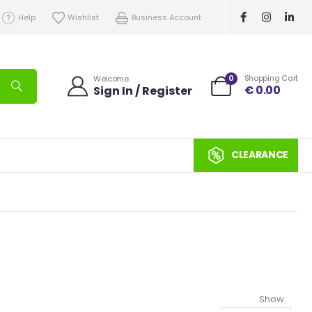
Help
Wishlist
Business Account
0
Shopping Cart
Welcome
€
0.00
Sign In / Register
CLEARANCE
Show: