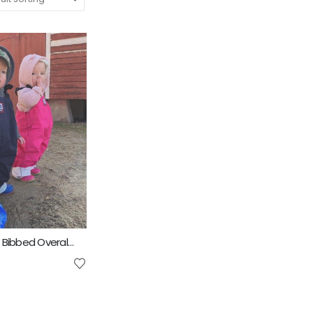
4D AG Fashion Bibbed Overall Kids