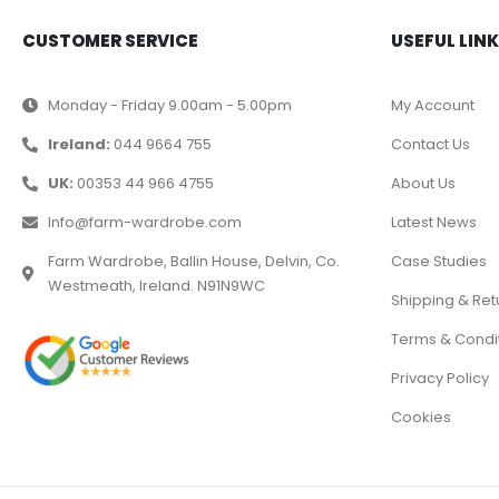
CUSTOMER SERVICE
USEFUL LIN
Monday - Friday 9.00am - 5.00pm
My Account
Ireland:
044 9664 755
Contact Us
UK:
00353 44 966 4755
About Us
Info@farm-wardrobe.com
Latest News
Farm Wardrobe, Ballin House, Delvin, Co.
Case Studies
Westmeath, Ireland. N91N9WC
Shipping & Ret
Terms & Condi
Privacy Policy
Cookies