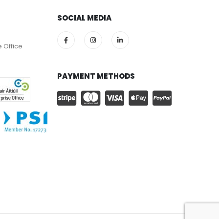
SOCIAL MEDIA
e Office
PAYMENT METHODS