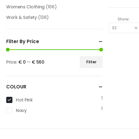
Womens Clothing
(106)
Work & Safety
(136)
Show:
Filter By Price
Price:
€ 0
—
€ 560
Filter
COLOUR
1
Hot Pink
1
Navy