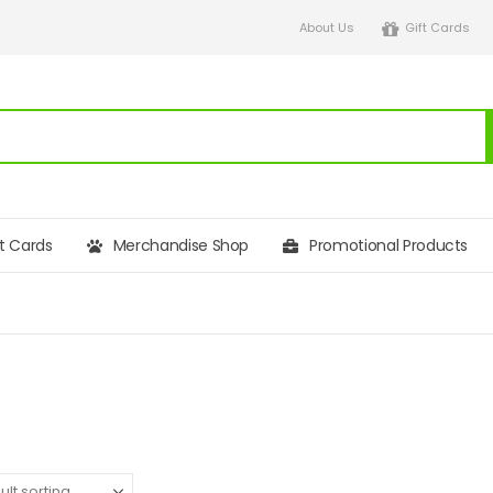
About Us
Gift Cards
ft Cards
Merchandise Shop
Promotional Products