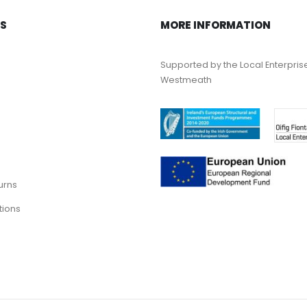
KS
MORE INFORMATION
Supported by the Local Enterpris
Westmeath
urns
tions