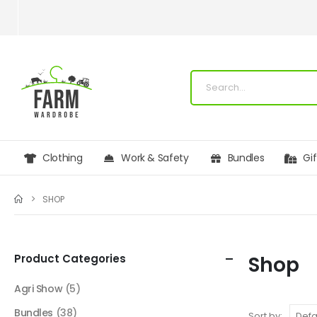
Clothing
Work & Safety
Bundles
Gi
SHOP
Product Categories
Shop
Agri Show
(5)
Bundles
(38)
Sort by: