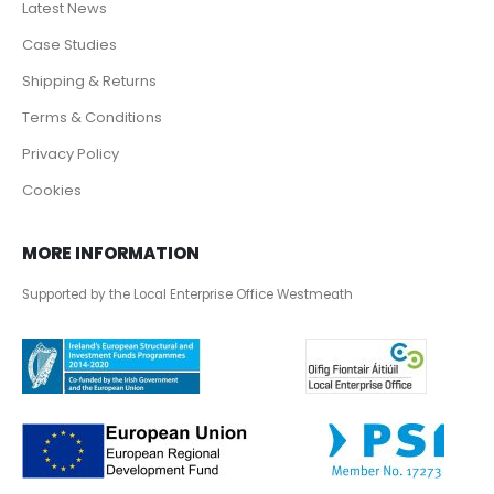
Latest News
Case Studies
Shipping & Returns
Terms & Conditions
Privacy Policy
Cookies
MORE INFORMATION
Supported by the Local Enterprise Office Westmeath