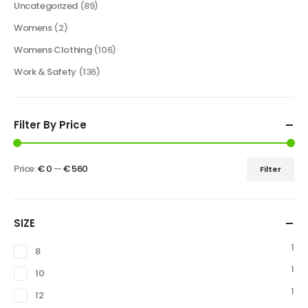
Uncategorized
(89)
Womens
(2)
Womens Clothing
(106)
Work & Safety
(136)
Filter By Price
Price:
€ 0
—
€ 560
Filter
SIZE
1
8
1
10
1
12