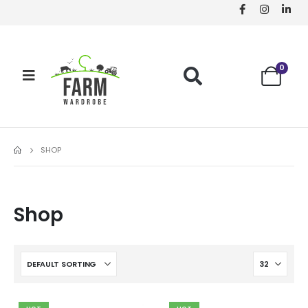
0
SHOP
Shop