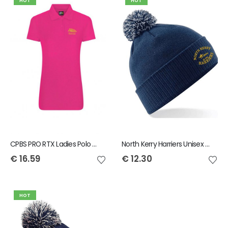
HOT
HOT
CPBS PRO RTX Ladies Polo Shirt
North Kerry Harriers Unisex Snowstar Bobble Beanie
€
16.59
€
12.30
HOT