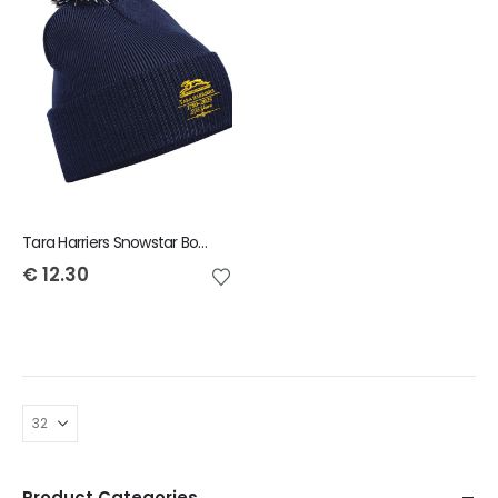
Tara Harriers Snowstar Bobble Beanie
€
12.30
Product Categories