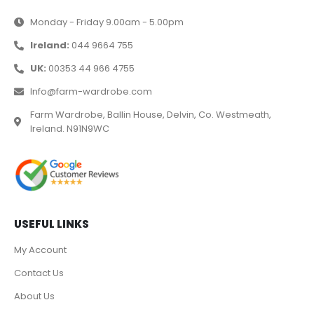
Monday - Friday 9.00am - 5.00pm
Ireland:
044 9664 755
UK:
00353 44 966 4755
Info@farm-wardrobe.com
Farm Wardrobe, Ballin House, Delvin, Co. Westmeath,
Ireland. N91N9WC
USEFUL LINKS
My Account
Contact Us
About Us