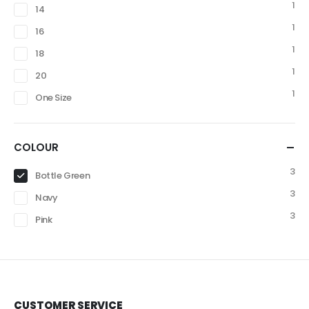
1
14
1
16
1
18
1
20
1
One Size
COLOUR
3
Bottle Green
3
Navy
3
Pink
CUSTOMER SERVICE