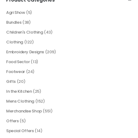
Agri Show
(5)
Bundles
(38)
Children's Clothing
(43)
Clothing
(122)
Embroidery Designs
(209)
Food Sector
(13)
Footwear
(24)
Gifts
(20)
In the Kitchen
(25)
Mens Clothing
(152)
Merchandise Shop
(551)
Offers
(5)
Special Offers
(14)