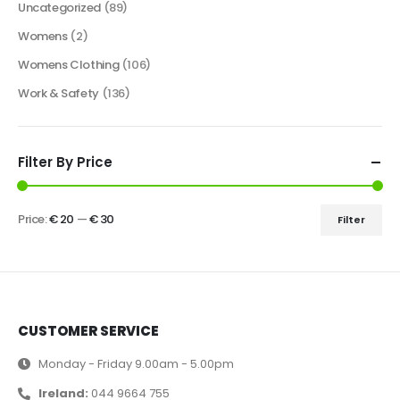
Uncategorized
(89)
Womens
(2)
Womens Clothing
(106)
Work & Safety
(136)
Filter By Price
Price:
€ 20
—
€ 30
Filter
CUSTOMER SERVICE
Monday - Friday 9.00am - 5.00pm
Ireland:
044 9664 755