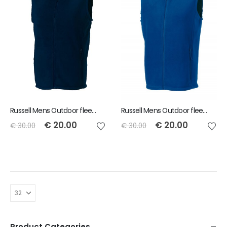
Russell Mens Outdoor fleece gilet - Navy - Size S
Russell Mens Outdoor fleece gilet - Royal - Size XL
€
20.00
€
20.00
€
30.00
€
30.00
Product Categories