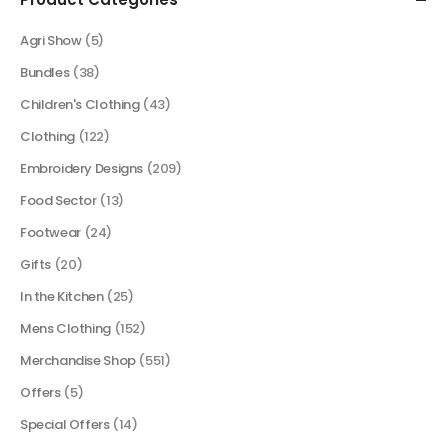
Agri Show
(5)
Bundles
(38)
Children's Clothing
(43)
Clothing
(122)
Embroidery Designs
(209)
Food Sector
(13)
Footwear
(24)
Gifts
(20)
In the Kitchen
(25)
Mens Clothing
(152)
Merchandise Shop
(551)
Offers
(5)
Special Offers
(14)