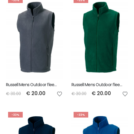
-33%
-33%
Russell Mens Outdoor fleece gilet - Convoy Grey - Size XL
Russell Mens Outdoor fleece gilet - Bottle Green - Size M
€
20.00
€
20.00
€
30.00
€
30.00
-33%
-33%