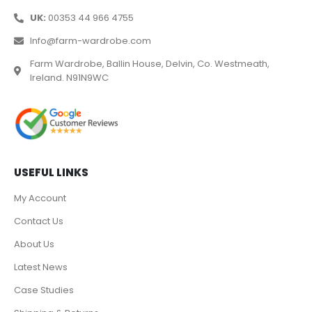
UK:
00353 44 966 4755
Info@farm-wardrobe.com
Farm Wardrobe, Ballin House, Delvin, Co. Westmeath,
Ireland. N91N9WC
USEFUL LINKS
My Account
Contact Us
About Us
Latest News
Case Studies