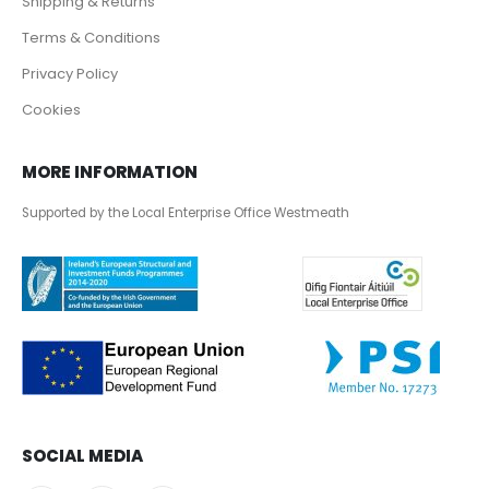
Shipping & Returns
Terms & Conditions
Privacy Policy
Cookies
MORE INFORMATION
Supported by the Local Enterprise Office Westmeath
SOCIAL MEDIA