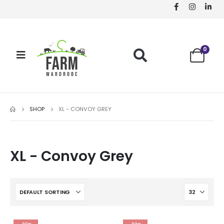
0
SHOP
XL - CONVOY GREY
XL - Convoy Grey