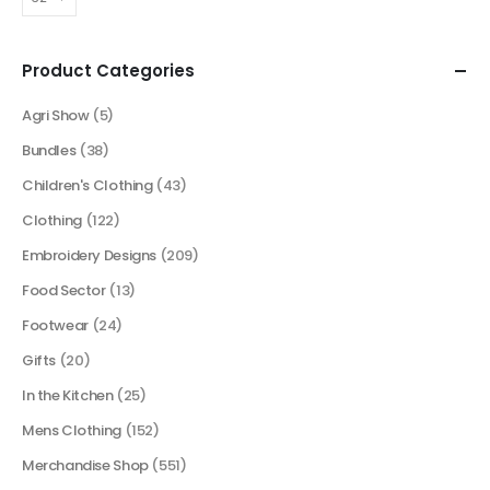
Product Categories
Agri Show
(5)
Bundles
(38)
Children's Clothing
(43)
Clothing
(122)
Embroidery Designs
(209)
Food Sector
(13)
Footwear
(24)
Gifts
(20)
In the Kitchen
(25)
Mens Clothing
(152)
Merchandise Shop
(551)