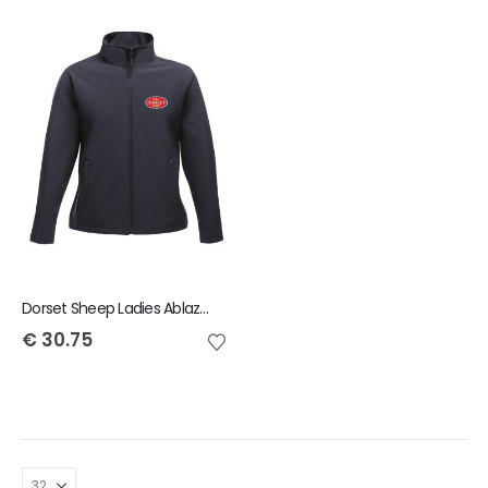
Dorset Sheep Ladies Ablaze Jacket
€
30.75