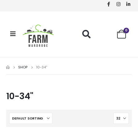
0
SHOP
10-34''
10-34''