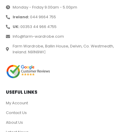
Monday - Friday 9.00am - 5.00pm
Ireland:
044 9664 755
UK:
00353 44 966 4755
Info@farm-wardrobe.com
Farm Wardrobe, Ballin House, Delvin, Co. Westmeath,
Ireland. N91N9WC
USEFUL LINKS
My Account
Contact Us
About Us