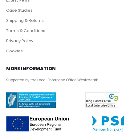
Latest News
Case Studies
Shipping & Returns
Terms & Conditions
Privacy Policy
Cookies
MORE INFORMATION
Supported by the Local Enterprise Office Westmeath