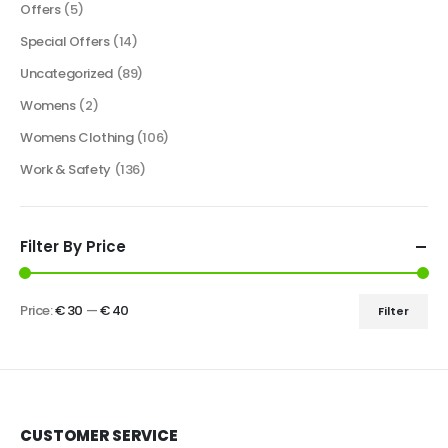
Offers
(5)
Special Offers
(14)
Uncategorized
(89)
Womens
(2)
Womens Clothing
(106)
Work & Safety
(136)
Filter By Price
Price:
€ 30
—
€ 40
Filter
CUSTOMER SERVICE