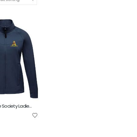
Ayrshire Cattle Society Ladies Octagon Softshell Jacket