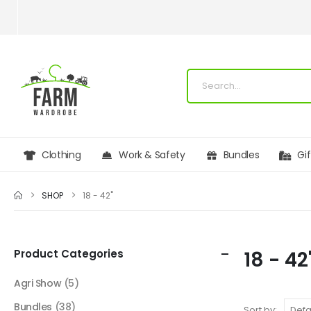
Clothing
Work & Safety
Bundles
Gi
SHOP
18 - 42"
Product Categories
18 - 42
Agri Show
(5)
Bundles
(38)
Sort by: