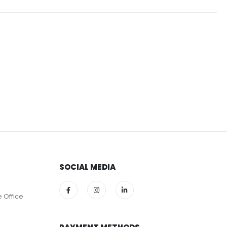
SOCIAL MEDIA
e Office