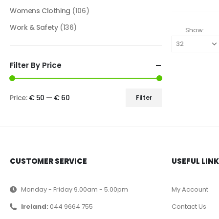
Womens Clothing
(106)
Work & Safety
(136)
Show:
Filter By Price
Price:
€ 50
—
€ 60
Filter
CUSTOMER SERVICE
USEFUL LIN
Monday - Friday 9.00am - 5.00pm
My Account
Ireland:
044 9664 755
Contact Us