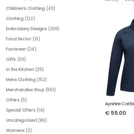
Children's Clothing
(43)
Clothing
(122)
Embroidery Designs
(209)
Food Sector
(13)
Footwear
(24)
Gifts
(20)
In the Kitchen
(25)
Mens Clothing
(152)
Merchandise Shop
(551)
Offers
(5)
Special Offers
(14)
€
55.00
Uncategorized
(89)
Womens
(2)