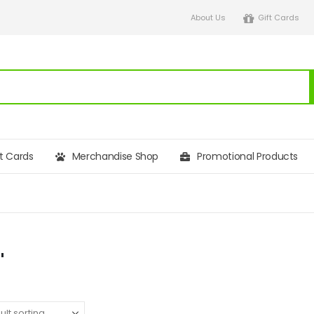
About Us
Gift Cards
ft Cards
Merchandise Shop
Promotional Products
"