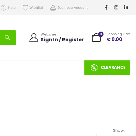
Help
Wishlist
Business Account
0
Shopping Cart
Welcome
€
0.00
Sign In / Register
CLEARANCE
Show: