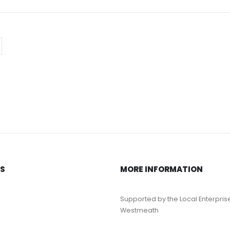
KS
MORE INFORMATION
Supported by the Local Enterpris
Westmeath