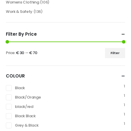
Womens Clothing
(106)
Work & Safety
(136)
Filter By Price
Price:
€ 30
—
€ 70
Filter
COLOUR
1
Black
1
Black/Orange
1
black/red
1
Black Black
1
Grey & Black