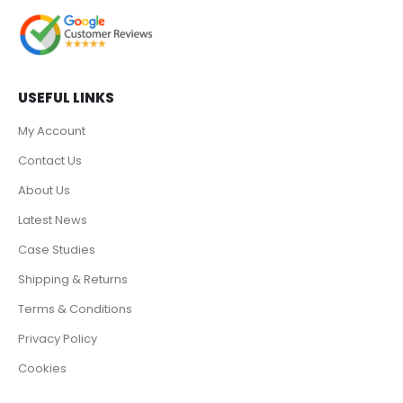
USEFUL LINKS
My Account
Contact Us
About Us
Latest News
Case Studies
Shipping & Returns
Terms & Conditions
Privacy Policy
Cookies