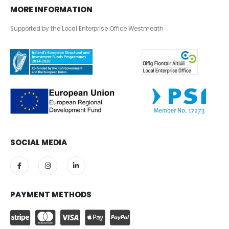
MORE INFORMATION
Supported by the Local Enterprise Office Westmeath
SOCIAL MEDIA
PAYMENT METHODS