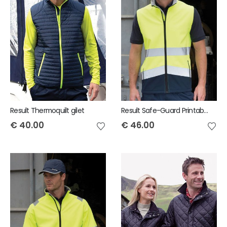
Result Thermoquilt gilet
Result Safe-Guard Printable safety softshell gilet
€
40.00
€
46.00