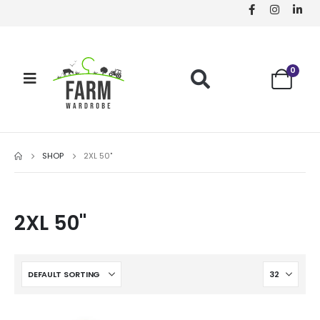
0
SHOP
2XL 50"
2XL 50"