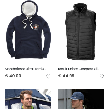
Montbeliarde Ultra Premium Hoody
Result Unisex Compass Gilet
€
40.00
€
44.99