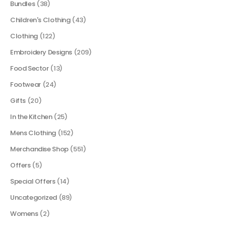
Bundles
(38)
Children's Clothing
(43)
Clothing
(122)
Embroidery Designs
(209)
Food Sector
(13)
Footwear
(24)
Gifts
(20)
In the Kitchen
(25)
Mens Clothing
(152)
Merchandise Shop
(551)
Offers
(5)
Special Offers
(14)
Uncategorized
(89)
Womens
(2)