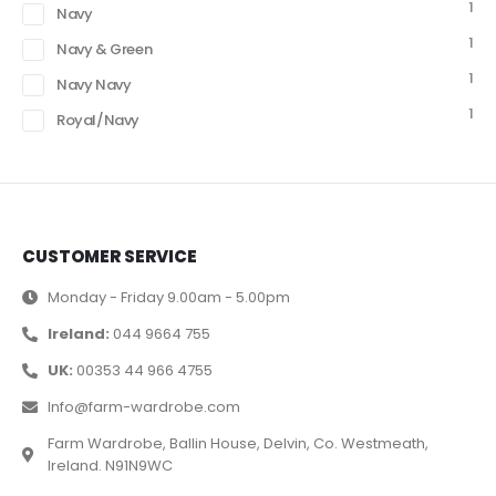
1
Navy
1
Navy & Green
1
Navy Navy
1
Royal/Navy
CUSTOMER SERVICE
Monday - Friday 9.00am - 5.00pm
Ireland:
044 9664 755
UK:
00353 44 966 4755
Info@farm-wardrobe.com
Farm Wardrobe, Ballin House, Delvin, Co. Westmeath,
Ireland. N91N9WC