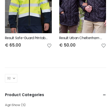
Result Safe-Guard Printable safety softshell jacket
Result Urban Cheltenham Jacket
€
65.00
€
50.00
Product Categories
Agri Show
(5)