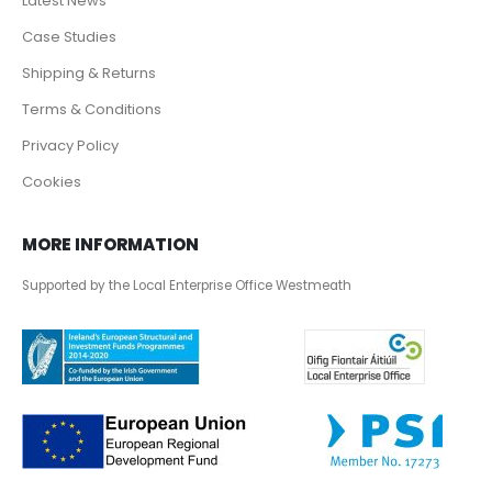
Latest News
Case Studies
Shipping & Returns
Terms & Conditions
Privacy Policy
Cookies
MORE INFORMATION
Supported by the Local Enterprise Office Westmeath