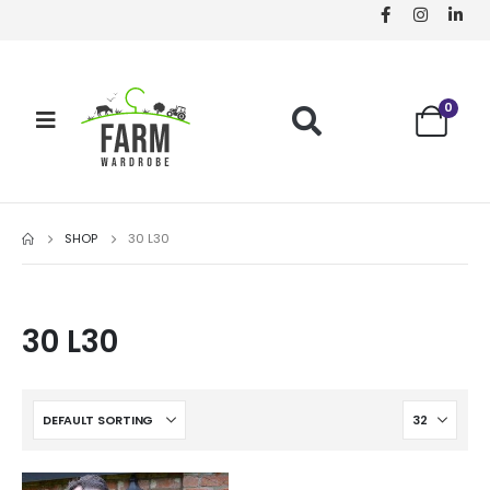
0
SHOP
30 L30
30 L30