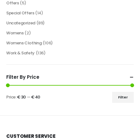
Offers
(5)
Special Offers
(14)
Uncategorized
(89)
Womens
(2)
Womens Clothing
(106)
Work & Safety
(136)
Filter By Price
Price:
€ 30
—
€ 40
Filter
CUSTOMER SERVICE