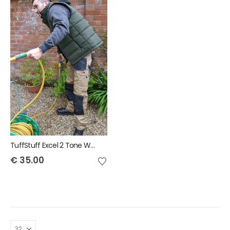
TuffStuff Excel 2 Tone Work Trouser
€
35.00