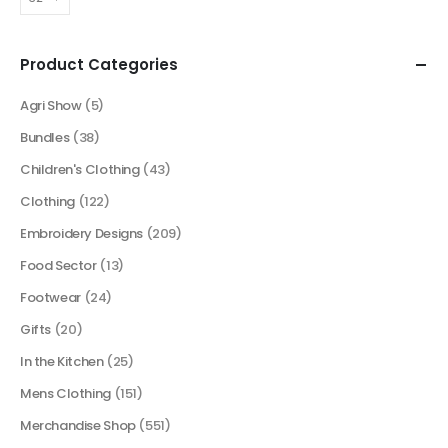
Product Categories
Agri Show
(5)
Bundles
(38)
Children's Clothing
(43)
Clothing
(122)
Embroidery Designs
(209)
Food Sector
(13)
Footwear
(24)
Gifts
(20)
In the Kitchen
(25)
Mens Clothing
(151)
Merchandise Shop
(551)