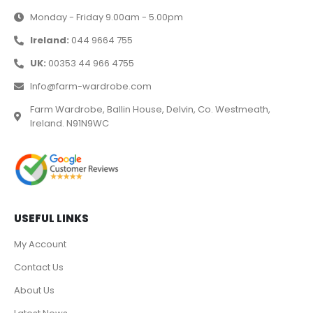
Monday - Friday 9.00am - 5.00pm
Ireland:
044 9664 755
UK:
00353 44 966 4755
Info@farm-wardrobe.com
Farm Wardrobe, Ballin House, Delvin, Co. Westmeath,
Ireland. N91N9WC
USEFUL LINKS
My Account
Contact Us
About Us