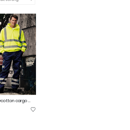
Yoko Hi vis polycotton cargo trousers with knee pad pockets