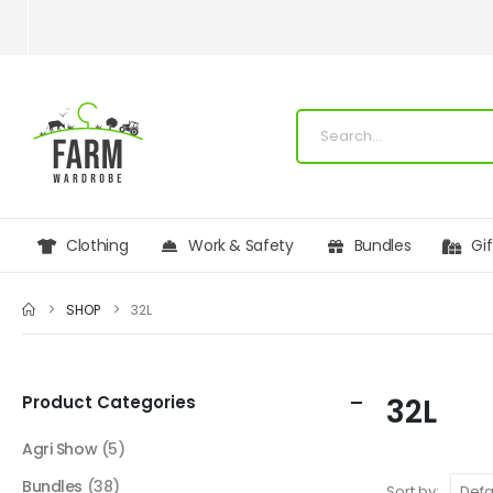
Clothing
Work & Safety
Bundles
Gi
SHOP
32L
Product Categories
32L
Agri Show
(5)
Bundles
(38)
Sort by: