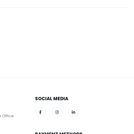
SOCIAL MEDIA
e Office