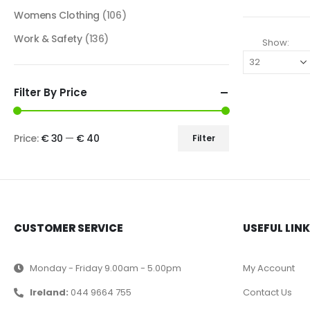
Womens Clothing
(106)
Work & Safety
(136)
Show:
Filter By Price
Price:
€ 30
—
€ 40
Filter
CUSTOMER SERVICE
USEFUL LIN
Monday - Friday 9.00am - 5.00pm
My Account
Ireland:
044 9664 755
Contact Us