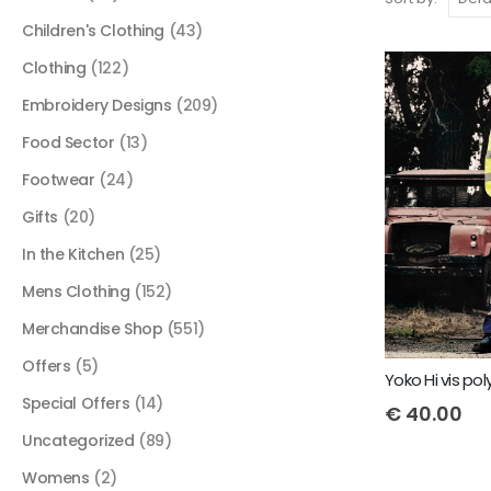
Children's Clothing
(43)
Clothing
(122)
Embroidery Designs
(209)
Food Sector
(13)
Footwear
(24)
Gifts
(20)
In the Kitchen
(25)
Mens Clothing
(152)
Merchandise Shop
(551)
Offers
(5)
Special Offers
(14)
€
40.00
Uncategorized
(89)
Womens
(2)