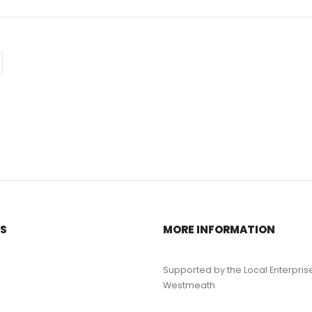
KS
MORE INFORMATION
Supported by the Local Enterpris
Westmeath