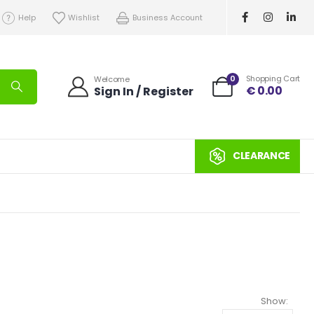
Help
Wishlist
Business Account
0
Shopping Cart
Welcome
€
0.00
Sign In / Register
CLEARANCE
Show: