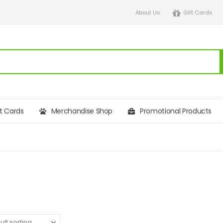
About Us
Gift Cards
ft Cards
Merchandise Shop
Promotional Products