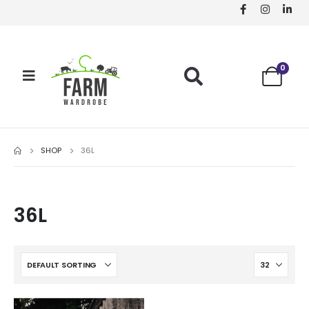
0
SHOP
36L
36L