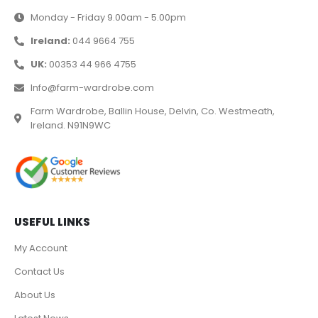
Monday - Friday 9.00am - 5.00pm
Ireland:
044 9664 755
UK:
00353 44 966 4755
Info@farm-wardrobe.com
Farm Wardrobe, Ballin House, Delvin, Co. Westmeath,
Ireland. N91N9WC
USEFUL LINKS
My Account
Contact Us
About Us