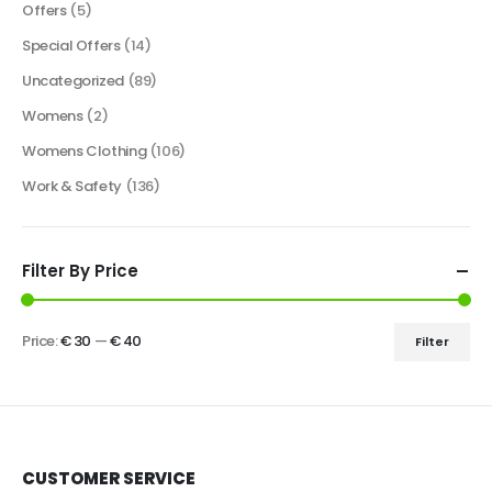
Offers
(5)
Special Offers
(14)
Uncategorized
(89)
Womens
(2)
Womens Clothing
(106)
Work & Safety
(136)
Filter By Price
Price:
€ 30
—
€ 40
Filter
CUSTOMER SERVICE