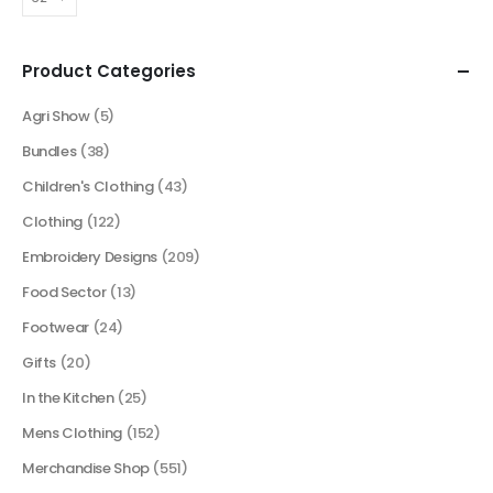
Product Categories
Agri Show
(5)
Bundles
(38)
Children's Clothing
(43)
Clothing
(122)
Embroidery Designs
(209)
Food Sector
(13)
Footwear
(24)
Gifts
(20)
In the Kitchen
(25)
Mens Clothing
(152)
Merchandise Shop
(551)