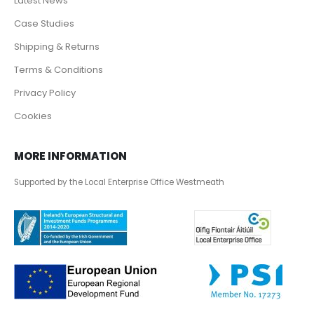
Latest News
Case Studies
Shipping & Returns
Terms & Conditions
Privacy Policy
Cookies
MORE INFORMATION
Supported by the Local Enterprise Office Westmeath