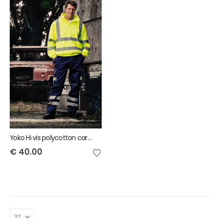
Yoko Hi vis polycotton cargo trousers with knee pad pockets
€
40.00