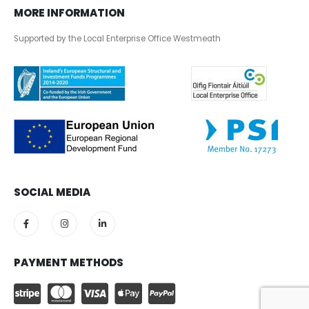
MORE INFORMATION
Supported by the Local Enterprise Office Westmeath
SOCIAL MEDIA
PAYMENT METHODS