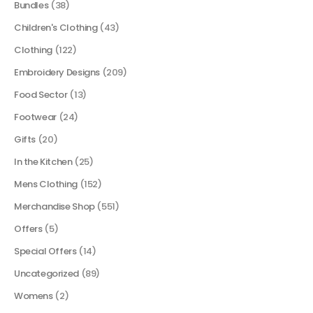
Bundles
(38)
Children's Clothing
(43)
Clothing
(122)
Embroidery Designs
(209)
Food Sector
(13)
Footwear
(24)
Gifts
(20)
In the Kitchen
(25)
Mens Clothing
(152)
Merchandise Shop
(551)
Offers
(5)
Special Offers
(14)
Uncategorized
(89)
Womens
(2)