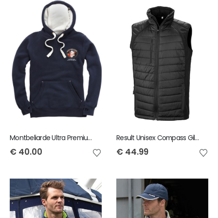
Montbeliarde Ultra Premium Hoody
Result Unisex Compass Gilet
€
40.00
€
44.99