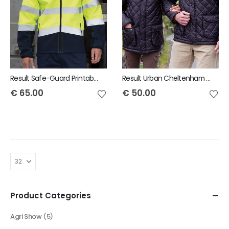
Result Safe-Guard Printable safety softshell jacket
Result Urban Cheltenham Jacket
€
65.00
€
50.00
Product Categories
Agri Show
(5)