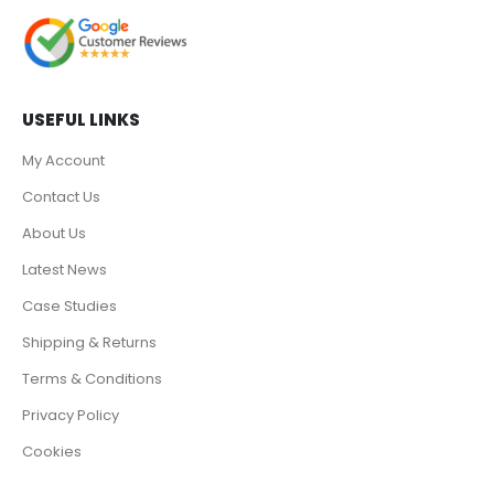
USEFUL LINKS
My Account
Contact Us
About Us
Latest News
Case Studies
Shipping & Returns
Terms & Conditions
Privacy Policy
Cookies