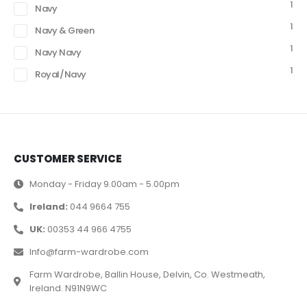
1
Navy
1
Navy & Green
1
Navy Navy
1
Royal/Navy
CUSTOMER SERVICE
Monday - Friday 9.00am - 5.00pm
Ireland:
044 9664 755
UK:
00353 44 966 4755
Info@farm-wardrobe.com
Farm Wardrobe, Ballin House, Delvin, Co. Westmeath,
Ireland. N91N9WC