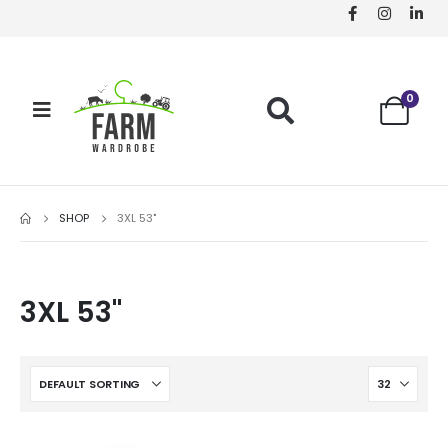
0
SHOP
3XL 53"
3XL 53"