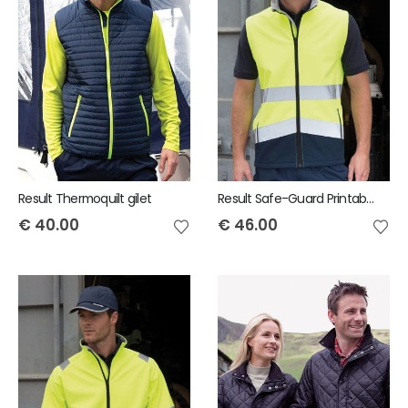
Result Thermoquilt gilet
Result Safe-Guard Printable safety softshell gilet
€
40.00
€
46.00