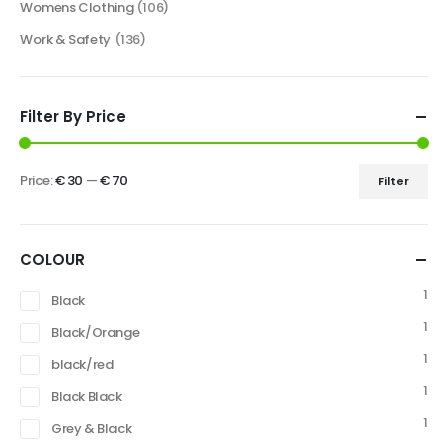
Womens Clothing
(106)
Work & Safety
(136)
Filter By Price
Price:
€ 30
—
€ 70
Filter
COLOUR
1
Black
1
Black/Orange
1
black/red
1
Black Black
1
Grey & Black