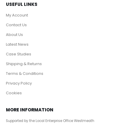
USEFUL LINKS
My Account
Contact Us
About Us
Latest News
Case Studies
Shipping & Returns
Terms & Conditions
Privacy Policy
Cookies
MORE INFORMATION
Supported by the Local Enterprise Office Westmeath