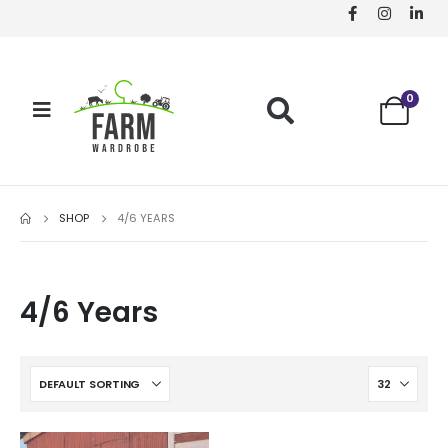
0
SHOP
4/6 YEARS
4/6 Years