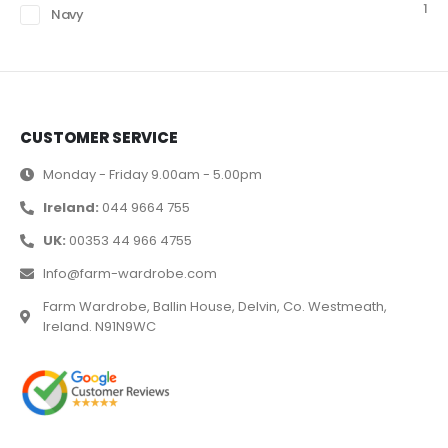
1
Navy
CUSTOMER SERVICE
Monday - Friday 9.00am - 5.00pm
Ireland:
044 9664 755
UK:
00353 44 966 4755
Info@farm-wardrobe.com
Farm Wardrobe, Ballin House, Delvin, Co. Westmeath,
Ireland. N91N9WC