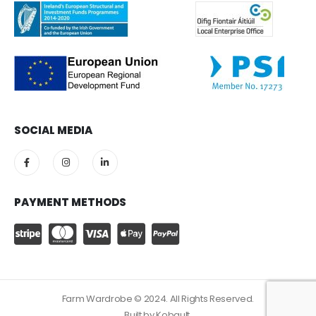
SOCIAL MEDIA
PAYMENT METHODS
Farm Wardrobe © 2024. All Rights Reserved.
Built by
Kobault.