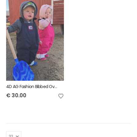
4D AG Fashion Bibbed Overall Kids
€
30.00