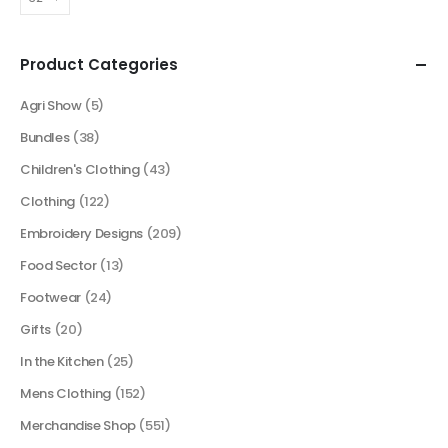
Product Categories
Agri Show
(5)
Bundles
(38)
Children's Clothing
(43)
Clothing
(122)
Embroidery Designs
(209)
Food Sector
(13)
Footwear
(24)
Gifts
(20)
In the Kitchen
(25)
Mens Clothing
(152)
Merchandise Shop
(551)