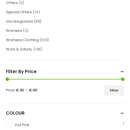
Offers
(5)
Special Offers
(14)
Uncategorized
(89)
Womens
(2)
Womens Clothing
(106)
Work & Safety
(136)
Filter By Price
Price:
€ 30
—
€ 40
Filter
COLOUR
1
Hot Pink