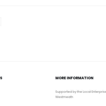
KS
MORE INFORMATION
Supported by the Local Enterpris
Westmeath