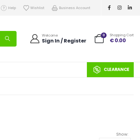
Help
Wishlist
Business Account
0
Shopping Cart
Welcome
€
0.00
Sign In / Register
CLEARANCE
Show: