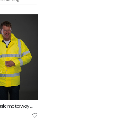
Yoko Hi Vis classic motorway jacket