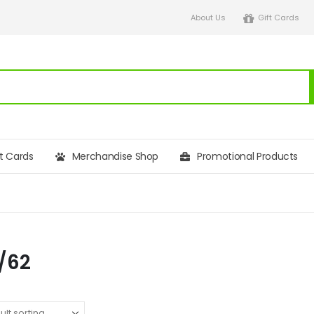
About Us
Gift Cards
ft Cards
Merchandise Shop
Promotional Products
/62