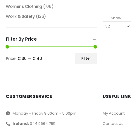
Womens Clothing
(106)
Work & Safety
(136)
Show:
Filter By Price
Price:
€ 30
—
€ 40
Filter
CUSTOMER SERVICE
USEFUL LIN
Monday - Friday 9.00am - 5.00pm
My Account
Ireland:
044 9664 755
Contact Us