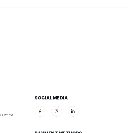
SOCIAL MEDIA
e Office