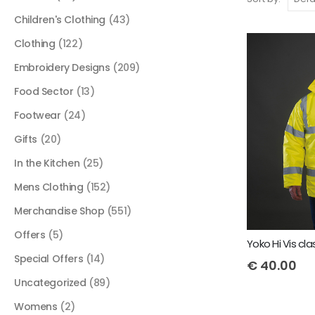
Children's Clothing
(43)
Clothing
(122)
Embroidery Designs
(209)
Food Sector
(13)
Footwear
(24)
Gifts
(20)
In the Kitchen
(25)
Mens Clothing
(152)
Merchandise Shop
(551)
Offers
(5)
Special Offers
(14)
€
40.00
Uncategorized
(89)
Womens
(2)