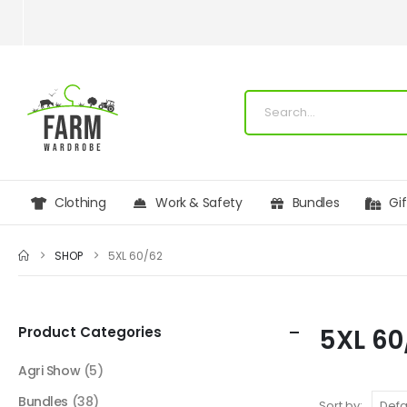
Clothing
Work & Safety
Bundles
Gi
SHOP
5XL 60/62
Product Categories
5XL 60
Agri Show
(5)
Bundles
(38)
Sort by: