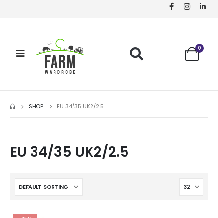
0
SHOP
EU 34/35 UK2/2.5
EU 34/35 UK2/2.5