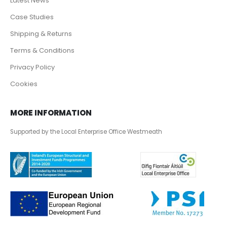
Latest News
Case Studies
Shipping & Returns
Terms & Conditions
Privacy Policy
Cookies
MORE INFORMATION
Supported by the Local Enterprise Office Westmeath