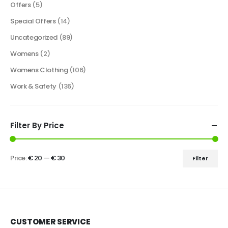
Offers
(5)
Special Offers
(14)
Uncategorized
(89)
Womens
(2)
Womens Clothing
(106)
Work & Safety
(136)
Filter By Price
Price:
€ 20
—
€ 30
Filter
CUSTOMER SERVICE