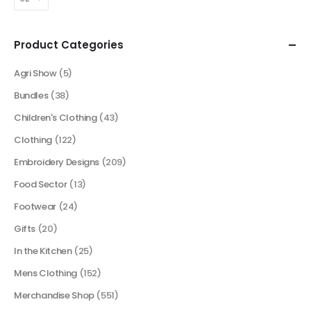
Product Categories
Agri Show
(5)
Bundles
(38)
Children's Clothing
(43)
Clothing
(122)
Embroidery Designs
(209)
Food Sector
(13)
Footwear
(24)
Gifts
(20)
In the Kitchen
(25)
Mens Clothing
(152)
Merchandise Shop
(551)