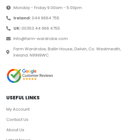
Monday - Friday 9.00am - 5.00pm
Ireland:
044 9664 755
UK:
00353 44 966 4755
Info@farm-wardrobe.com
Farm Wardrobe, Ballin House, Delvin, Co. Westmeath,
Ireland. N91N9WC
USEFUL LINKS
My Account
Contact Us
About Us