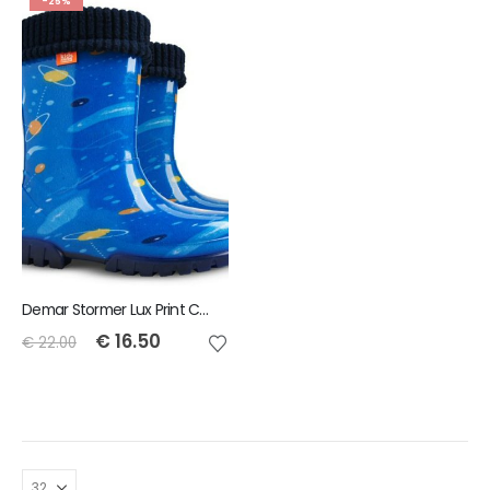
-25%
Demar Stormer Lux Print Childrens Wellies Cosmos
€
16.50
€
22.00