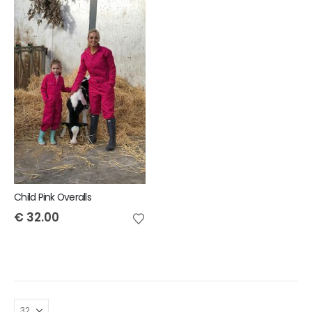
Child Pink Overalls
€
32.00