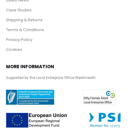
Latest News
Case Studies
Shipping & Returns
Terms & Conditions
Privacy Policy
Cookies
MORE INFORMATION
Supported by the Local Enterprise Office Westmeath