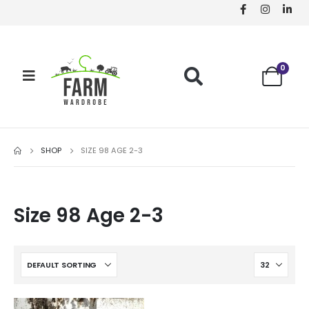
0
SHOP
SIZE 98 AGE 2-3
Size 98 Age 2-3