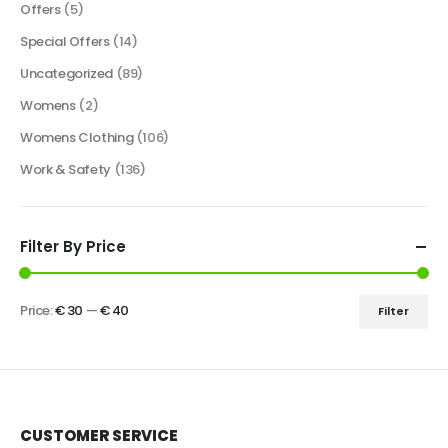
Offers
(5)
Special Offers
(14)
Uncategorized
(89)
Womens
(2)
Womens Clothing
(106)
Work & Safety
(136)
Filter By Price
Price:
€ 30
—
€ 40
Filter
CUSTOMER SERVICE