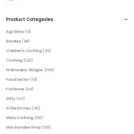
Product Categories
Agri Show
(5)
Bundles
(38)
Children's Clothing
(43)
Clothing
(122)
Embroidery Designs
(209)
Food Sector
(13)
Footwear
(24)
Gifts
(20)
In the Kitchen
(25)
Mens Clothing
(152)
Merchandise Shop
(551)