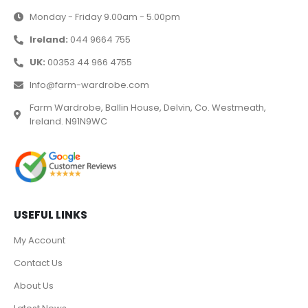
Monday - Friday 9.00am - 5.00pm
Ireland:
044 9664 755
UK:
00353 44 966 4755
Info@farm-wardrobe.com
Farm Wardrobe, Ballin House, Delvin, Co. Westmeath,
Ireland. N91N9WC
USEFUL LINKS
My Account
Contact Us
About Us