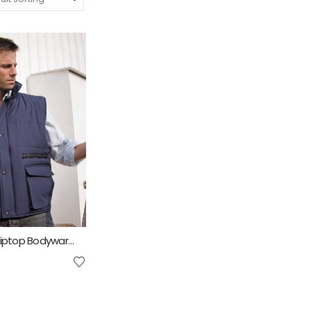
Result Lance Riptop Bodywarmer