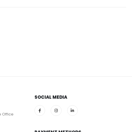
SOCIAL MEDIA
e Office