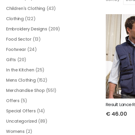
Children's Clothing
(43)
Clothing
(122)
Embroidery Designs
(209)
Food Sector
(13)
Footwear
(24)
Gifts
(20)
In the Kitchen
(25)
Mens Clothing
(152)
Merchandise Shop
(551)
Offers
(5)
Special Offers
(14)
€
46.00
Uncategorized
(89)
Womens
(2)