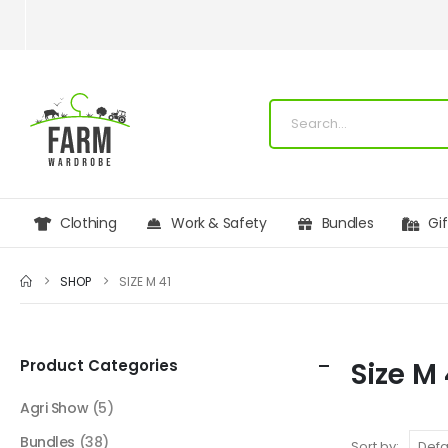
Clothing
Work & Safety
Bundles
Gi
SHOP
SIZE M 41
Product Categories
Size M 
Agri Show
(5)
Bundles
(38)
Sort by: