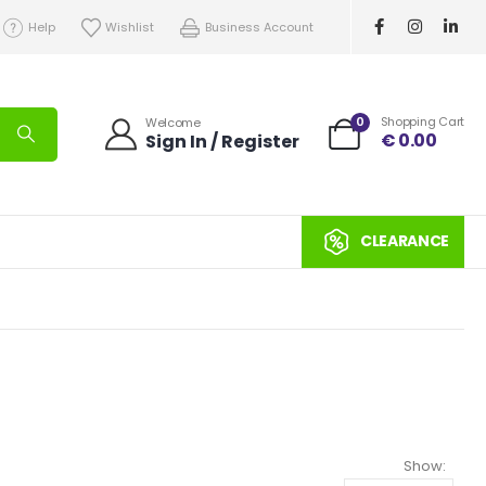
Help
Wishlist
Business Account
0
Shopping Cart
Welcome
€
0.00
Sign In / Register
CLEARANCE
Show: