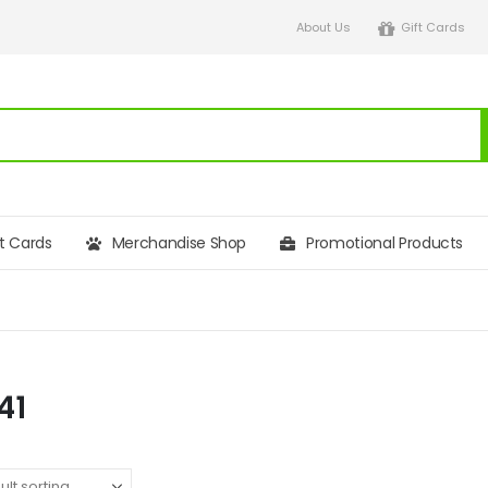
About Us
Gift Cards
ft Cards
Merchandise Shop
Promotional Products
41