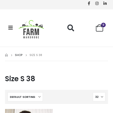
0
SHOP
SIZE S 38
Size S 38