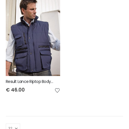
Result Lance Riptop Bodywarmer
€
46.00