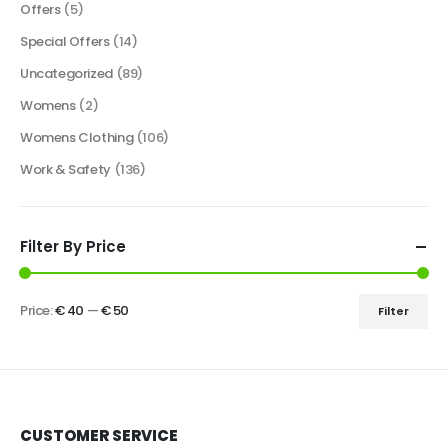
Offers
(5)
Special Offers
(14)
Uncategorized
(89)
Womens
(2)
Womens Clothing
(106)
Work & Safety
(136)
Filter By Price
Price:
€ 40
—
€ 50
Filter
CUSTOMER SERVICE