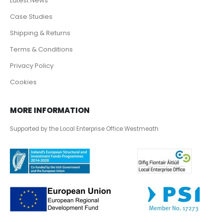
Latest News
Case Studies
Shipping & Returns
Terms & Conditions
Privacy Policy
Cookies
MORE INFORMATION
Supported by the Local Enterprise Office Westmeath