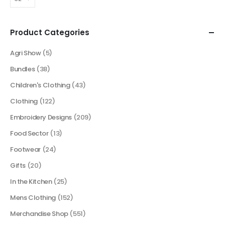
Product Categories
Agri Show
(5)
Bundles
(38)
Children's Clothing
(43)
Clothing
(122)
Embroidery Designs
(209)
Food Sector
(13)
Footwear
(24)
Gifts
(20)
In the Kitchen
(25)
Mens Clothing
(152)
Merchandise Shop
(551)