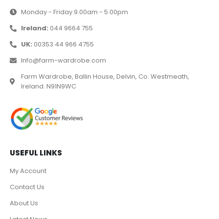
Monday - Friday 9.00am - 5.00pm
Ireland:
044 9664 755
UK:
00353 44 966 4755
Info@farm-wardrobe.com
Farm Wardrobe, Ballin House, Delvin, Co. Westmeath,
Ireland. N91N9WC
USEFUL LINKS
My Account
Contact Us
About Us