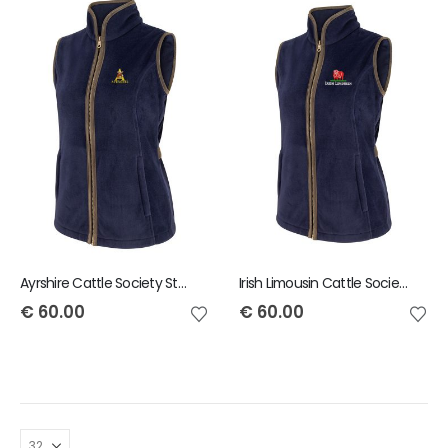
Ayrshire Cattle Society Stenton Ladies Gilet
Irish Limousin Cattle Society Stenton Ladies Gilet
€
60.00
€
60.00