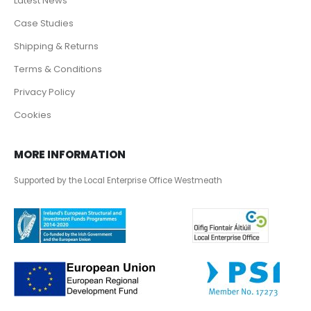
Latest News
Case Studies
Shipping & Returns
Terms & Conditions
Privacy Policy
Cookies
MORE INFORMATION
Supported by the Local Enterprise Office Westmeath