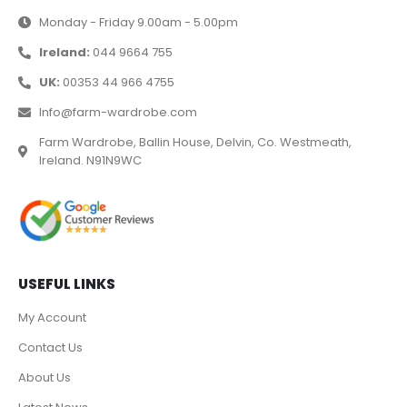
Monday - Friday 9.00am - 5.00pm
Ireland:
044 9664 755
UK:
00353 44 966 4755
Info@farm-wardrobe.com
Farm Wardrobe, Ballin House, Delvin, Co. Westmeath,
Ireland. N91N9WC
USEFUL LINKS
My Account
Contact Us
About Us