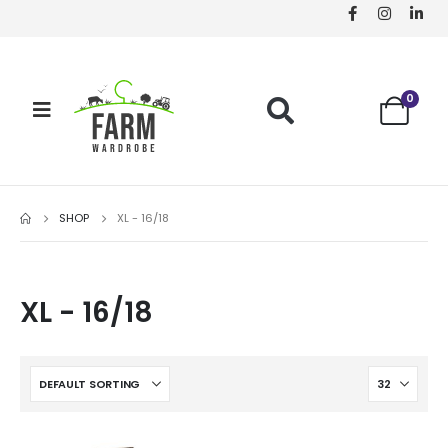
0
SHOP
XL - 16/18
XL - 16/18