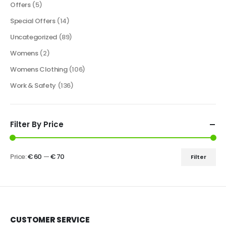
Offers
(5)
Special Offers
(14)
Uncategorized
(89)
Womens
(2)
Womens Clothing
(106)
Work & Safety
(136)
Filter By Price
Price:
€ 60
—
€ 70
Filter
CUSTOMER SERVICE