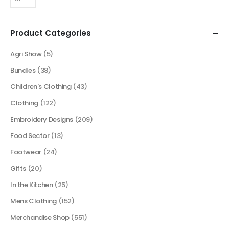
Product Categories
Agri Show
(5)
Bundles
(38)
Children's Clothing
(43)
Clothing
(122)
Embroidery Designs
(209)
Food Sector
(13)
Footwear
(24)
Gifts
(20)
In the Kitchen
(25)
Mens Clothing
(152)
Merchandise Shop
(551)