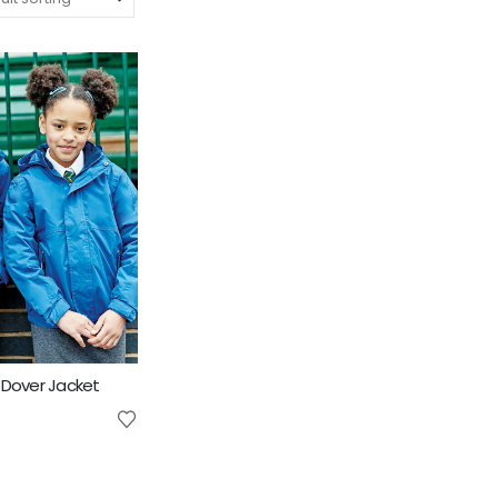
 Dover Jacket