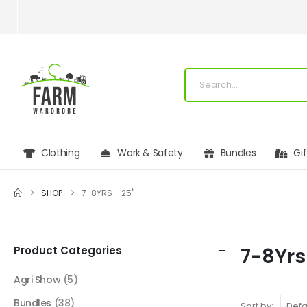
Clothing
Work & Safety
Bundles
Gi
SHOP
7-8YRS - 25"
Product Categories
7-8Yrs
Agri Show
(5)
Bundles
(38)
Sort by: