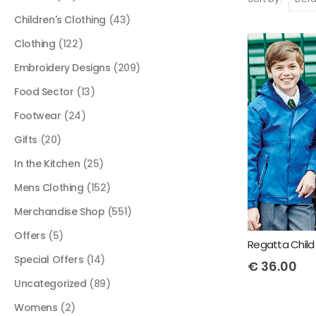
Children's Clothing
(43)
Clothing
(122)
Embroidery Designs
(209)
Food Sector
(13)
Footwear
(24)
Gifts
(20)
In the Kitchen
(25)
Mens Clothing
(152)
Merchandise Shop
(551)
Offers
(5)
Regatta Child
Special Offers
(14)
€
36.00
Uncategorized
(89)
Womens
(2)