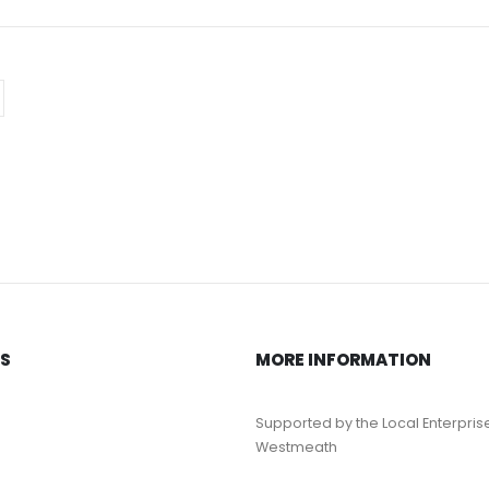
KS
MORE INFORMATION
Supported by the Local Enterpris
Westmeath