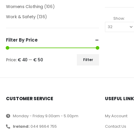
Womens Clothing
(106)
Work & Safety
(136)
Show:
Filter By Price
Price:
€ 40
—
€ 50
Filter
CUSTOMER SERVICE
USEFUL LIN
Monday - Friday 9.00am - 5.00pm
My Account
Ireland:
044 9664 755
Contact Us