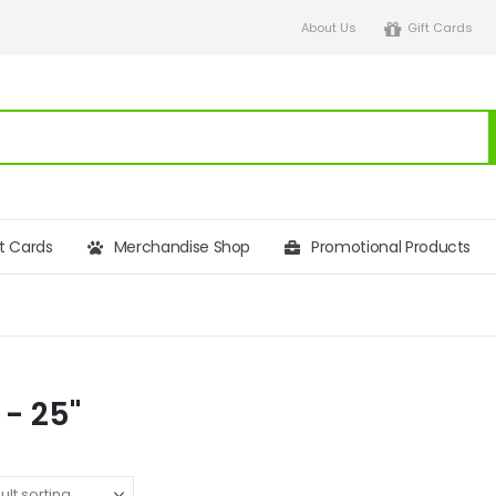
About Us
Gift Cards
ft Cards
Merchandise Shop
Promotional Products
 - 25"