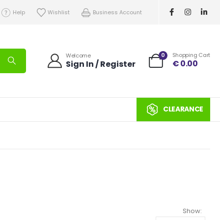
Help
Wishlist
Business Account
0
Shopping Cart
Welcome
€
0.00
Sign In / Register
CLEARANCE
Show: