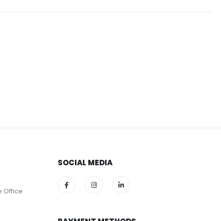
SOCIAL MEDIA
e Office