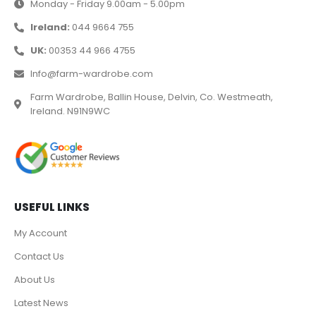
Monday - Friday 9.00am - 5.00pm
Ireland:
044 9664 755
UK:
00353 44 966 4755
Info@farm-wardrobe.com
Farm Wardrobe, Ballin House, Delvin, Co. Westmeath,
Ireland. N91N9WC
USEFUL LINKS
My Account
Contact Us
About Us
Latest News