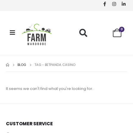
0
BLOG
TAG -
BETPANDA CASINO
It seems we can't find what you're looking for.
CUSTOMER SERVICE