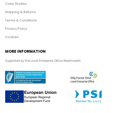
Case Studies
Shipping & Returns
Terms & Conditions
Privacy Policy
Cookies
MORE INFORMATION
Supported by the Local Enterprise Office Westmeath