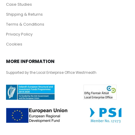
Case Studies
Shipping & Returns
Terms & Conditions
Privacy Policy
Cookies
MORE INFORMATION
Supported by the Local Enterprise Office Westmeath