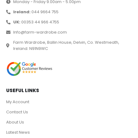
Monday - Friday 9.00am - 5.00pm
Ireland:
044 9664 755
UK:
00353 44 966 4755
Info@farm-wardrobe.com
Farm Wardrobe, Ballin House, Delvin, Co. Westmeath,
Ireland. N91N9WC
USEFUL LINKS
My Account
Contact Us
About Us
Latest News