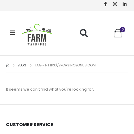
0
BLOG
TAG -
HTTPS://B7CASINOBONUS.COM
It seems we can't find what you're looking for.
CUSTOMER SERVICE