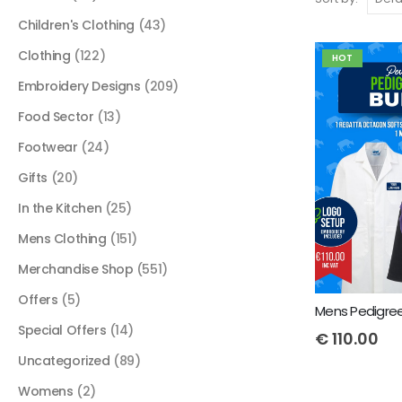
Children's Clothing
(43)
Clothing
(122)
HOT
Embroidery Designs
(209)
Food Sector
(13)
Footwear
(24)
Gifts
(20)
In the Kitchen
(25)
Mens Clothing
(151)
Merchandise Shop
(551)
Offers
(5)
Special Offers
(14)
€
110.00
Uncategorized
(89)
Womens
(2)