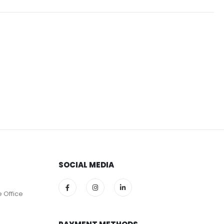
SOCIAL MEDIA
e Office