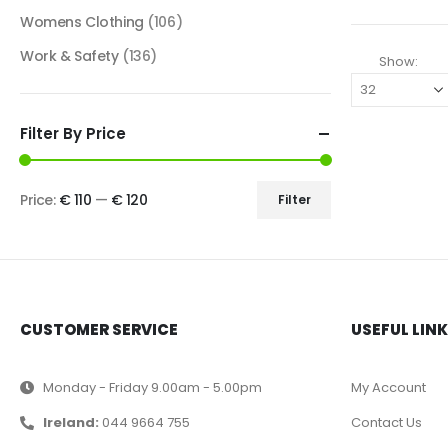
Womens Clothing
(106)
Work & Safety
(136)
Show:
Filter By Price
Price:
€ 110
—
€ 120
Filter
CUSTOMER SERVICE
USEFUL LIN
Monday - Friday 9.00am - 5.00pm
My Account
Ireland:
044 9664 755
Contact Us