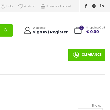
Help
Wishlist
Business Account
0
Shopping Cart
Welcome
€
0.00
Sign In / Register
CLEARANCE
Show: