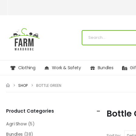
Clothing
Work & Safety
Bundles
Gi
SHOP
BOTTLE GREEN
Product Categories
Bottle
Agri Show
(5)
Bundles
(38)
Sort by: