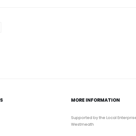
KS
MORE INFORMATION
Supported by the Local Enterpris
Westmeath