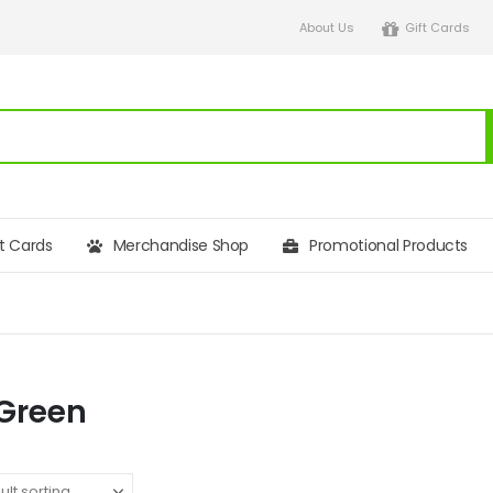
About Us
Gift Cards
ft Cards
Merchandise Shop
Promotional Products
 Green