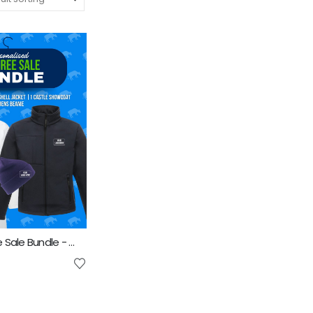
Mens Pedigree Sale Bundle - INCLUDES SAME FRONT EMBROIDERY LOGO 3 ITEMS & BACK TEXT ONLY