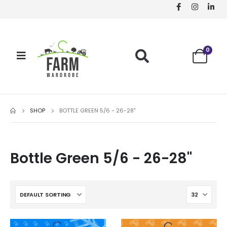
0
SHOP
BOTTLE GREEN 5/6 - 26-28"
Bottle Green 5/6 - 26-28"