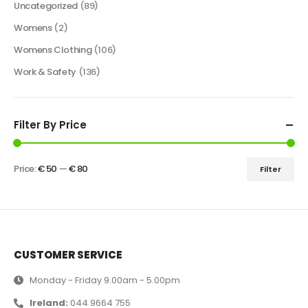
Uncategorized
(89)
Womens
(2)
Womens Clothing
(106)
Work & Safety
(136)
Filter By Price
Price:
€ 50
—
€ 80
Filter
CUSTOMER SERVICE
Monday - Friday 9.00am - 5.00pm
Ireland:
044 9664 755