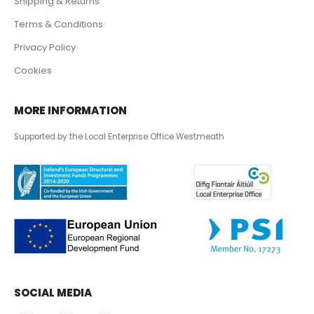
Shipping & Returns
Terms & Conditions
Privacy Policy
Cookies
MORE INFORMATION
Supported by the Local Enterprise Office Westmeath
SOCIAL MEDIA