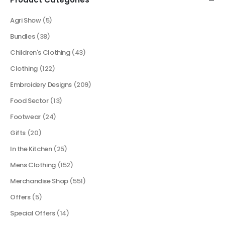
Agri Show
(5)
Bundles
(38)
Children's Clothing
(43)
Clothing
(122)
Embroidery Designs
(209)
Food Sector
(13)
Footwear
(24)
Gifts
(20)
In the Kitchen
(25)
Mens Clothing
(152)
Merchandise Shop
(551)
Offers
(5)
Special Offers
(14)