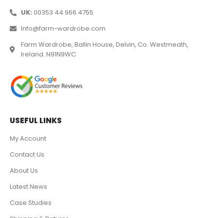
UK:
00353 44 966 4755
Info@farm-wardrobe.com
Farm Wardrobe, Ballin House, Delvin, Co. Westmeath,
Ireland. N91N9WC
USEFUL LINKS
My Account
Contact Us
About Us
Latest News
Case Studies