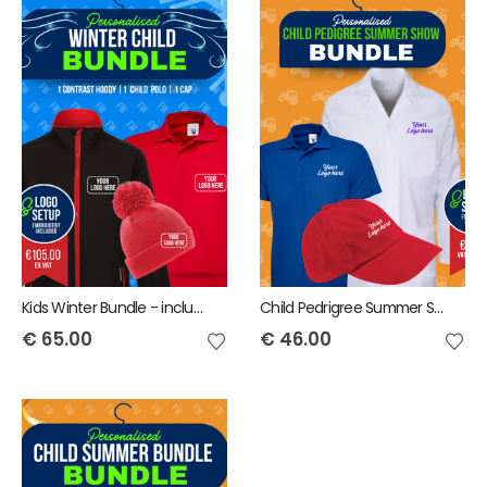
Kids Winter Bundle - includes same Front Embroidery Logo 3 items
Child Pedrigree Summer Show Bundle - includes same Front Embroidery Logo 3 items
€
65.00
€
46.00