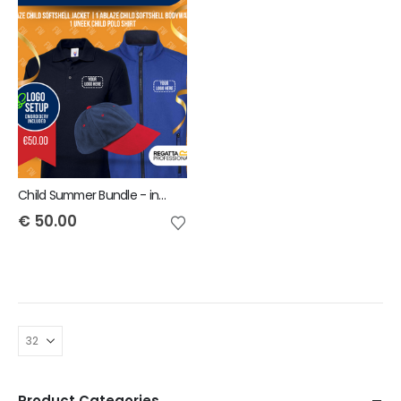
Child Summer Bundle - includes same Front Embroidery Logo 3 items
€
50.00
Product Categories