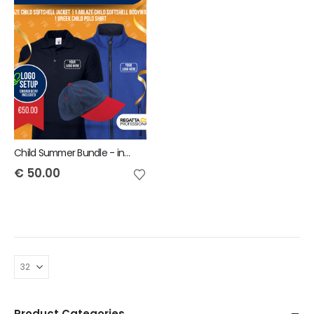
Child Summer Bundle - includes same Front Embroidery Logo 3 items
€
50.00
Product Categories