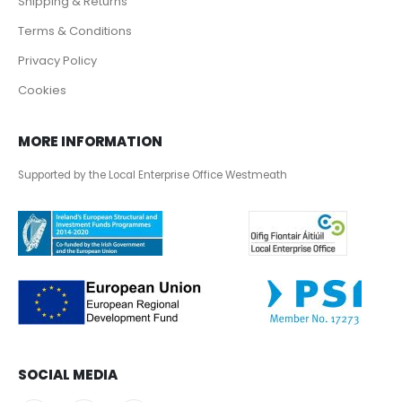
Shipping & Returns
Terms & Conditions
Privacy Policy
Cookies
MORE INFORMATION
Supported by the Local Enterprise Office Westmeath
SOCIAL MEDIA