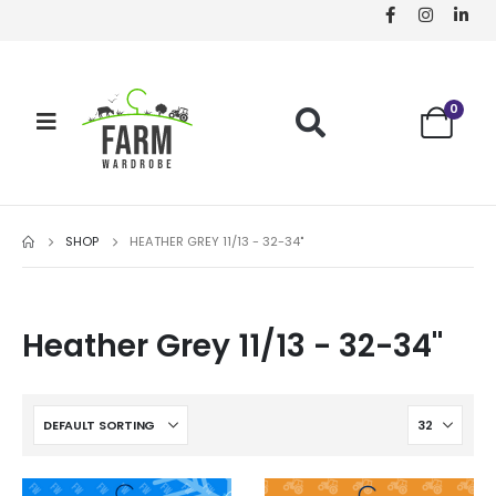
0
SHOP
HEATHER GREY 11/13 - 32-34"
Heather Grey 11/13 - 32-34"