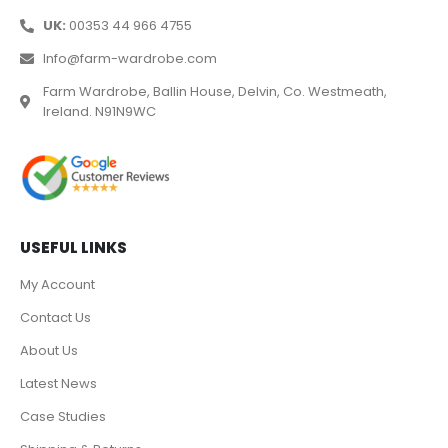
UK:
00353 44 966 4755
Info@farm-wardrobe.com
Farm Wardrobe, Ballin House, Delvin, Co. Westmeath,
Ireland. N91N9WC
USEFUL LINKS
My Account
Contact Us
About Us
Latest News
Case Studies