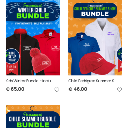
Kids Winter Bundle - includes same Front Embroidery Logo 3 items
Child Pedrigree Summer Show Bundle - includes same Front Embroidery Logo 3 items
€
65.00
€
46.00