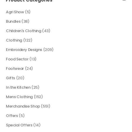
Agri Show
(5)
Bundles
(38)
Children's Clothing
(43)
Clothing
(122)
Embroidery Designs
(209)
Food Sector
(13)
Footwear
(24)
Gifts
(20)
In the Kitchen
(25)
Mens Clothing
(152)
Merchandise Shop
(551)
Offers
(5)
Special Offers
(14)