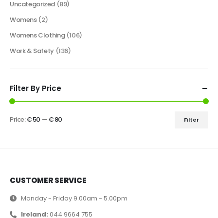
Uncategorized
(89)
Womens
(2)
Womens Clothing
(106)
Work & Safety
(136)
Filter By Price
Price:
€ 50
—
€ 80
Filter
CUSTOMER SERVICE
Monday - Friday 9.00am - 5.00pm
Ireland:
044 9664 755