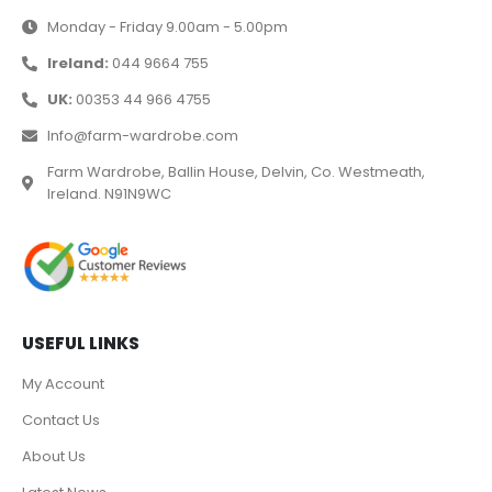
Monday - Friday 9.00am - 5.00pm
Ireland:
044 9664 755
UK:
00353 44 966 4755
Info@farm-wardrobe.com
Farm Wardrobe, Ballin House, Delvin, Co. Westmeath,
Ireland. N91N9WC
USEFUL LINKS
My Account
Contact Us
About Us