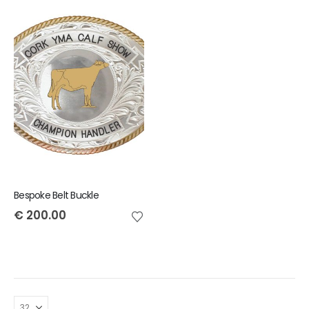
Bespoke Belt Buckle
€
200.00