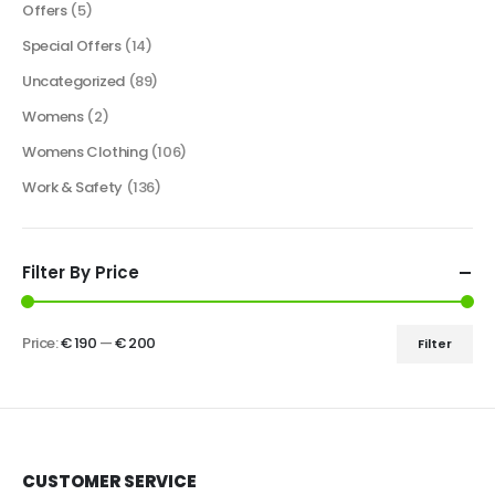
Offers
(5)
Special Offers
(14)
Uncategorized
(89)
Womens
(2)
Womens Clothing
(106)
Work & Safety
(136)
Filter By Price
Price:
€ 190
—
€ 200
Filter
CUSTOMER SERVICE