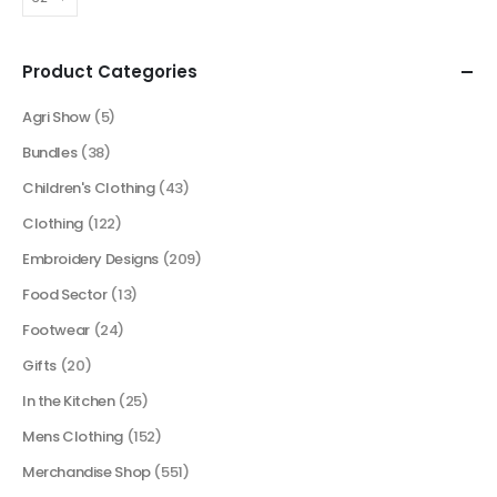
Product Categories
Agri Show
(5)
Bundles
(38)
Children's Clothing
(43)
Clothing
(122)
Embroidery Designs
(209)
Food Sector
(13)
Footwear
(24)
Gifts
(20)
In the Kitchen
(25)
Mens Clothing
(152)
Merchandise Shop
(551)