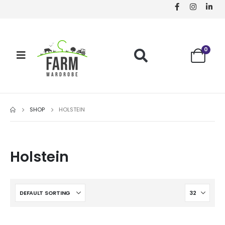
0
SHOP
HOLSTEIN
Holstein