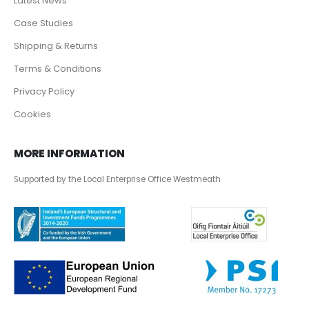
Latest News
Case Studies
Shipping & Returns
Terms & Conditions
Privacy Policy
Cookies
MORE INFORMATION
Supported by the Local Enterprise Office Westmeath