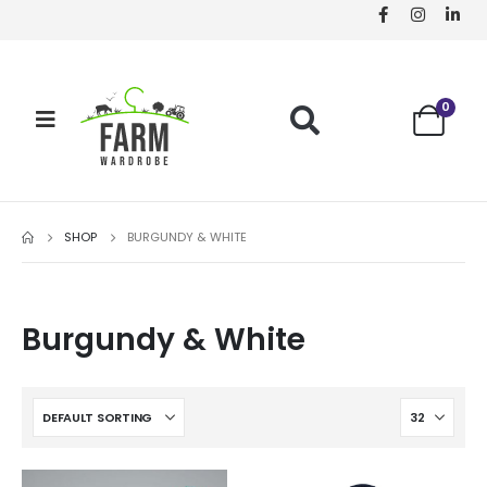
0
SHOP
BURGUNDY & WHITE
Burgundy & White