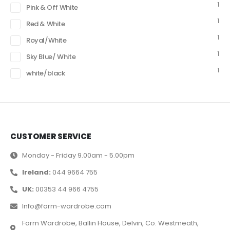
1
Pink & Off White
1
Red & White
1
Royal/White
1
Sky Blue/ White
1
white/black
CUSTOMER SERVICE
Monday - Friday 9.00am - 5.00pm
Ireland:
044 9664 755
UK:
00353 44 966 4755
Info@farm-wardrobe.com
Farm Wardrobe, Ballin House, Delvin, Co. Westmeath,