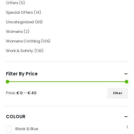
Offers
(5)
Special Offers
(14)
Uncategorized
(89)
Womens
(2)
Womens Clothing
(106)
Work & Safety
(136)
Filter By Price
Price:
€ 0
—
€ 40
Filter
COLOUR
1
Black & Blue