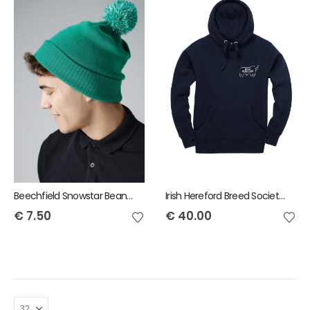
Beechfield Snowstar Beanie
Irish Hereford Breed Society Adult Hoody
€
7.50
€
40.00