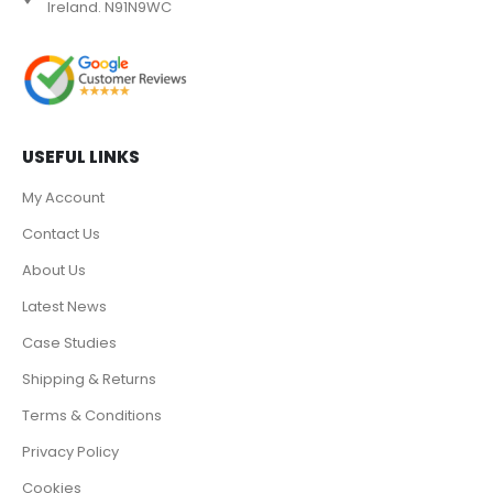
Ireland. N91N9WC
USEFUL LINKS
My Account
Contact Us
About Us
Latest News
Case Studies
Shipping & Returns
Terms & Conditions
Privacy Policy
Cookies