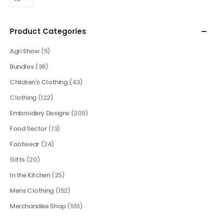
Product Categories
Agri Show
(5)
Bundles
(38)
Children's Clothing
(43)
Clothing
(122)
Embroidery Designs
(209)
Food Sector
(13)
Footwear
(24)
Gifts
(20)
In the Kitchen
(25)
Mens Clothing
(152)
Merchandise Shop
(551)