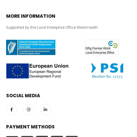
MORE INFORMATION
Supported by the Local Enterprise Office Westmeath
SOCIAL MEDIA
PAYMENT METHODS