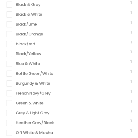
1
Black & Grey
1
Black & White
1
Black/Lime
1
Black/Orange
1
black/red
1
Black/Yellow
1
Blue & White
1
Bottle Green/White
1
Burgundy & White
1
French Navy/Grey
1
Green & White
1
Grey & Light Grey
1
Heather Grey/Black
1
Off White & Mocha