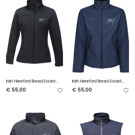
Irish Hereford Breed Society Regatta Octagon Ladies Softshell Jacket
Irish Hereford Breed Society Regatta Octagon Mens Jacket
€
55.00
€
55.00