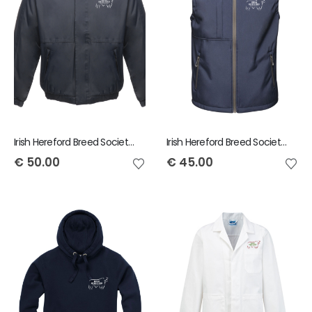
Irish Hereford Breed Society Adult Dover Jacket
Irish Hereford Breed Society Octagon Softshell Men's Bodywarmer
€
50.00
€
45.00