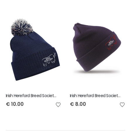
Irish Hereford Breed Society Bobble Beanie
Irish Hereford Breed Society Beanie
€
10.00
€
8.00