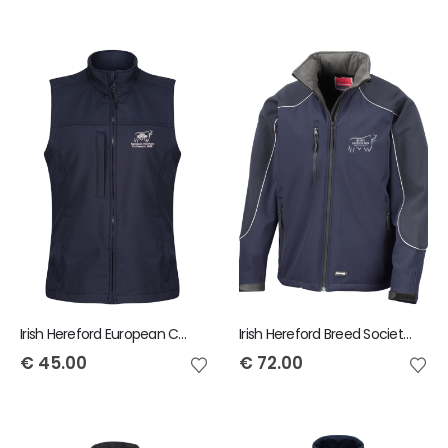
Irish Hereford European Conference Ladies Regatta Flux Softshell Bodywarmer
Irish Hereford Breed Society Result Icefell Jacket
€
45.00
€
72.00