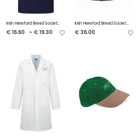
Irish Hereford Breed Society Polo Shirt
Irish Hereford Breed Society Child Dover Jacket
€
16.60
–
€
19.30
€
36.00