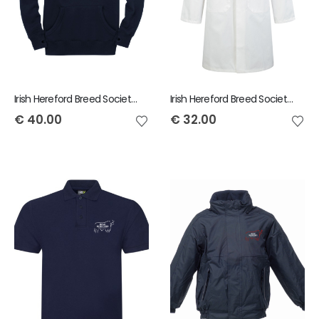
Irish Hereford Breed Society Adult Hoody
Irish Hereford Breed Society Adult Showcoat
€
40.00
€
32.00