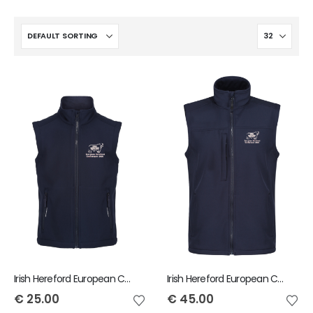
Irish Hereford European Conference Regatta Child Ablaze Softshell Gilet
Irish Hereford European Conference Men's Regatta Flux Softshell Bodywarmer
€
25.00
€
45.00