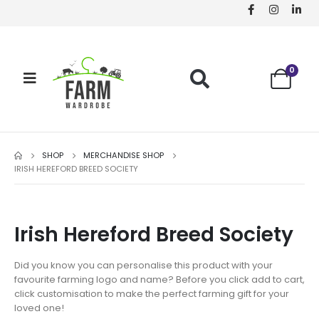
0
SHOP
MERCHANDISE SHOP
IRISH HEREFORD BREED SOCIETY
Irish Hereford Breed Society
Did you know you can personalise this product with your
favourite farming logo and name? Before you click add to cart,
click customisation to make the perfect farming gift for your
loved one!