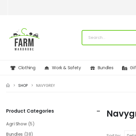
Clothing
Work & Safety
Bundles
Gi
SHOP
NAVYGREY
Product Categories
Navyg
Agri Show
(5)
Bundles
(38)
Sort by: