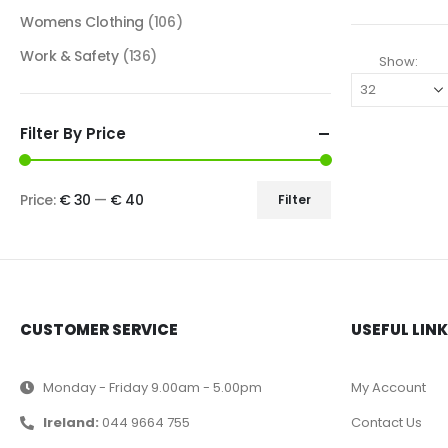
Womens Clothing
(106)
Work & Safety
(136)
Show:
Filter By Price
Price:
€ 30
—
€ 40
Filter
CUSTOMER SERVICE
USEFUL LIN
Monday - Friday 9.00am - 5.00pm
My Account
Ireland:
044 9664 755
Contact Us