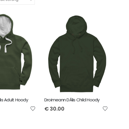
is Adult Hoody
Droimeann DÃ­lis Child Hoody
€
30.00