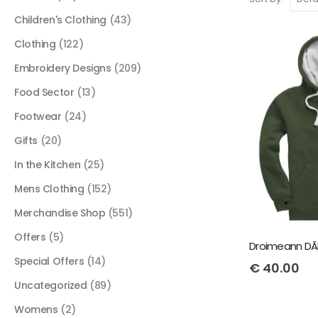
Children's Clothing
(43)
Clothing
(122)
Embroidery Designs
(209)
Food Sector
(13)
Footwear
(24)
Gifts
(20)
In the Kitchen
(25)
Mens Clothing
(152)
Merchandise Shop
(551)
Offers
(5)
Droimeann DÃ­l
Special Offers
(14)
€
40.00
Uncategorized
(89)
Womens
(2)