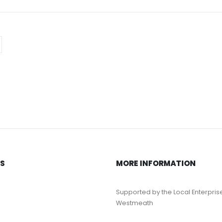
KS
MORE INFORMATION
Supported by the Local Enterpris
Westmeath