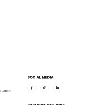
SOCIAL MEDIA
e Office