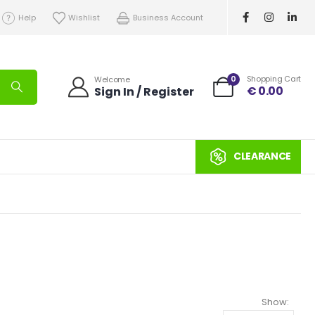
Help
Wishlist
Business Account
0
Shopping Cart
Welcome
€
0.00
Sign In / Register
CLEARANCE
Show: