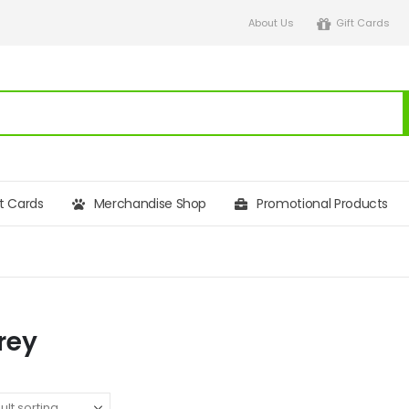
About Us
Gift Cards
ft Cards
Merchandise Shop
Promotional Products
rey