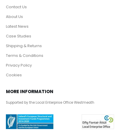
Contact Us
About Us
Latest News
Case Studies
Shipping & Returns
Terms & Conditions
Privacy Policy
Cookies
MORE INFORMATION
Supported by the Local Enterprise Office Westmeath