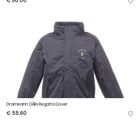
€
60.00
Droimeann DÃ­lis Regatta Dover
€
55.60