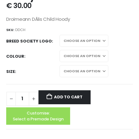
€
30.00
Droimeann DÃ­lis Child Hoody
SKU:
DDCH
BREED SOCIETY LOGO
COLOUR
SIZE
ADD TO CART
Customise:
Select a Premade Design