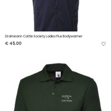
Droimeann Cattle Society Ladies Flux Bodywarmer
€
45.00