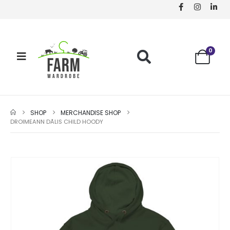
0
SHOP
MERCHANDISE SHOP
DROIMEANN DÃ­LIS CHILD HOODY