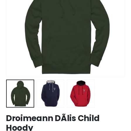
Droimeann DÃ­lis Child
Hoody