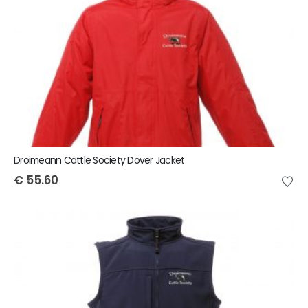
Droimeann Cattle Society Dover Jacket
€
55.60