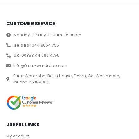
CUSTOMER SERVICE
Monday - Friday 9.00am - 5.00pm
Ireland:
044 9664 755
UK:
00353 44 966 4755
Info@farm-wardrobe.com
Farm Wardrobe, Ballin House, Delvin, Co. Westmeath,
Ireland. N91N9WC
USEFUL LINKS
My Account