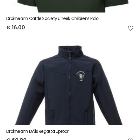
Droimeann Cattle Society Uneek Childrens Polo
€
16.00
Droimeann DÃ­lis Regatta Uproar