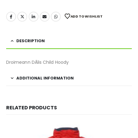
ADD TO WISHLIST
DESCRIPTION
Droimeann DÃ­lis Child Hoody
ADDITIONAL INFORMATION
RELATED PRODUCTS