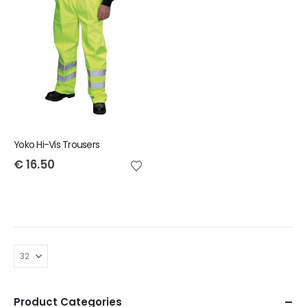
Yoko Hi-Vis Trousers
€
16.50
Product Categories