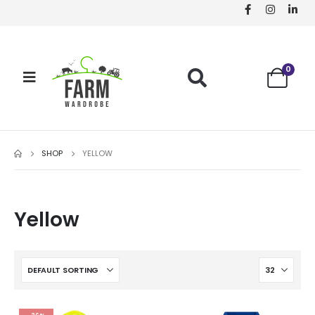
0
SHOP
YELLOW
Yellow