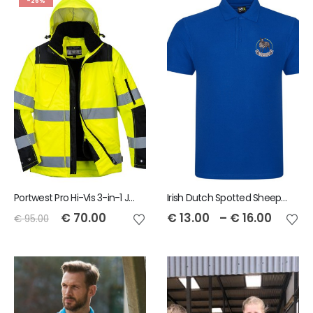
-26%
Portwest Pro Hi-Vis 3-in-1 Jacket
Irish Dutch Spotted Sheep RTX Men's Pro Polo
€
70.00
€
13.00
–
€
16.00
€
95.00