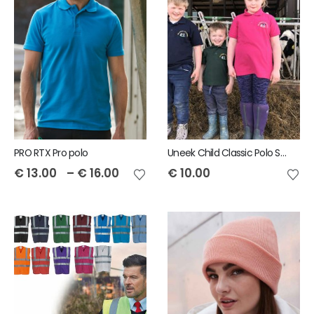
PRO RTX Pro polo
Uneek Child Classic Polo Shirt
€
13.00
–
€
16.00
€
10.00