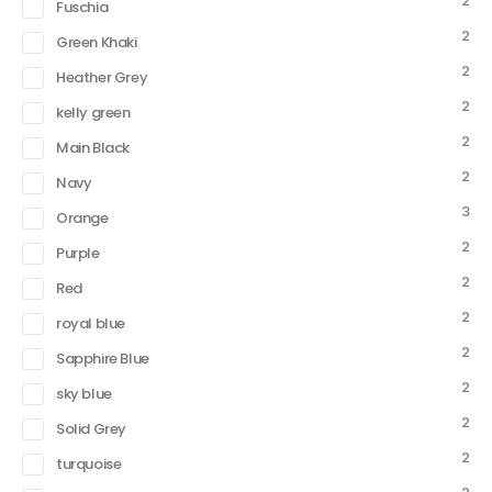
2
Fuschia
2
Green Khaki
2
Heather Grey
2
kelly green
2
Main Black
2
Navy
3
Orange
2
Purple
2
Red
2
royal blue
2
Sapphire Blue
2
sky blue
2
Solid Grey
2
turquoise