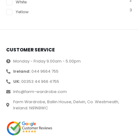
2
White
3
Yellow
CUSTOMER SERVICE
Monday - Friday 9.00am - 5.00pm
Ireland:
044 9664 755
UK:
00353 44 966 4755
Info@farm-wardrobe.com
Farm Wardrobe, Ballin House, Delvin, Co. Westmeath,
Ireland. N91N9WC