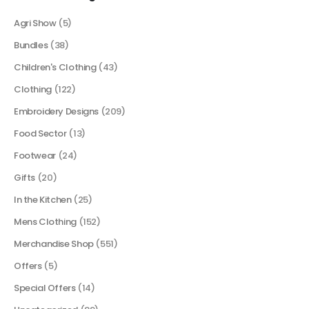
Agri Show
(5)
Bundles
(38)
Children's Clothing
(43)
Clothing
(122)
Embroidery Designs
(209)
Food Sector
(13)
Footwear
(24)
Gifts
(20)
In the Kitchen
(25)
Mens Clothing
(152)
Merchandise Shop
(551)
Offers
(5)
Special Offers
(14)