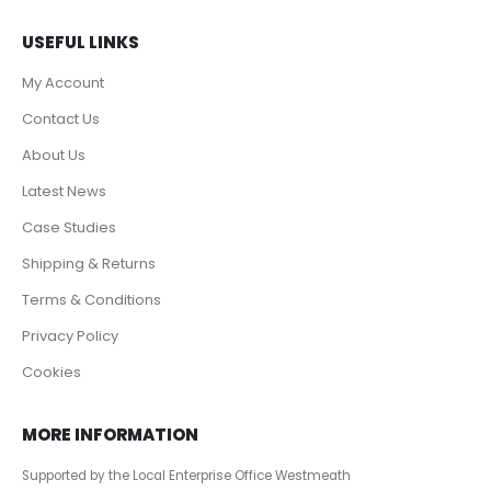
USEFUL LINKS
My Account
Contact Us
About Us
Latest News
Case Studies
Shipping & Returns
Terms & Conditions
Privacy Policy
Cookies
MORE INFORMATION
Supported by the Local Enterprise Office Westmeath