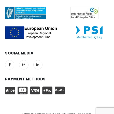
SOCIAL MEDIA
PAYMENT METHODS
Farm Wardrobe © 2024. All Rights Reserved.