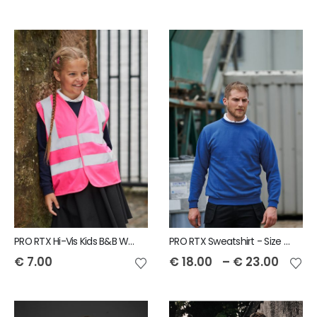
PRO RTX Hi-Vis Kids B&B Waistcoat
PRO RTX Sweatshirt - Size S to 7XL
€
7.00
€
18.00
–
€
23.00