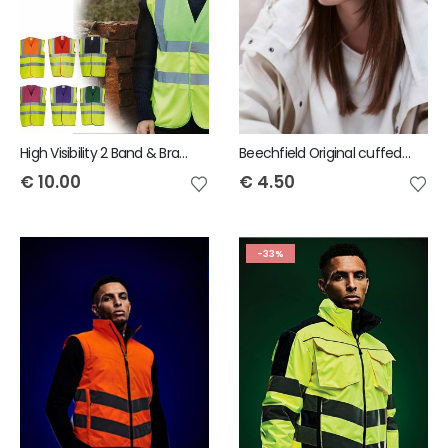
High Visibility 2 Band & Braces Waistcoat
Beechfield Original cuffed beanie
€
10.00
€
4.50
-33%