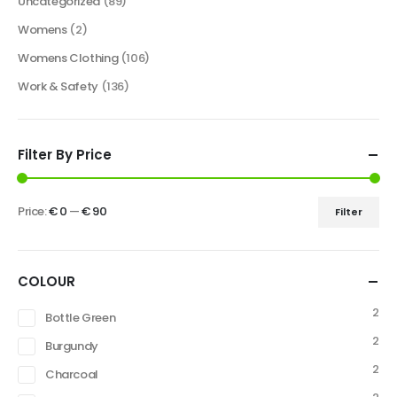
Uncategorized
(89)
Womens
(2)
Womens Clothing
(106)
Work & Safety
(136)
Filter By Price
Price:
€ 0
—
€ 90
Filter
COLOUR
2
Bottle Green
2
Burgundy
2
Charcoal