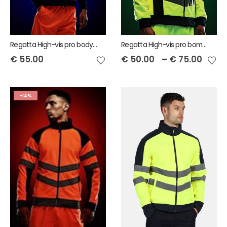
Regatta High-vis pro bodywarmer
Regatta High-vis pro bomber jacket
€
55.00
€
50.00
–
€
75.00
-14%