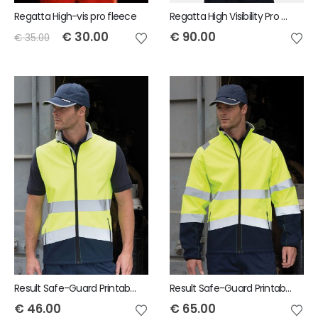
Regatta High-vis pro fleece
Regatta High Visibility Pro Soft Shell Jacket
€
30.00
€
90.00
€
35.00
Result Safe-Guard Printable safety softshell gilet
Result Safe-Guard Printable safety softshell jacket
€
46.00
€
65.00