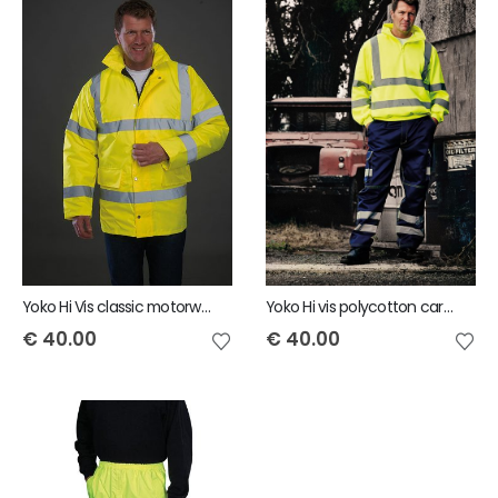
Yoko Hi Vis classic motorway jacket
Yoko Hi vis polycotton cargo trousers with knee pad pockets
€
40.00
€
40.00