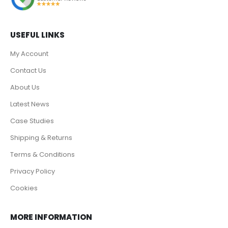
USEFUL LINKS
My Account
Contact Us
About Us
Latest News
Case Studies
Shipping & Returns
Terms & Conditions
Privacy Policy
Cookies
MORE INFORMATION