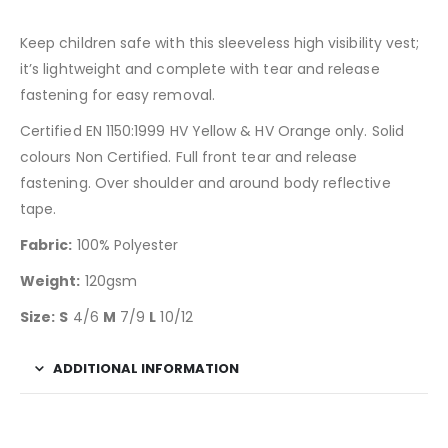
Keep children safe with this sleeveless high visibility vest;
it’s lightweight and complete with tear and release
fastening for easy removal.
Certified EN 1150:1999 HV Yellow & HV Orange only. Solid
colours Non Certified. Full front tear and release
fastening. Over shoulder and around body reflective
tape.
Fabric:
100% Polyester
Weight:
120gsm
Size:
S
4/6
M
7/9
L
10/12
ADDITIONAL INFORMATION