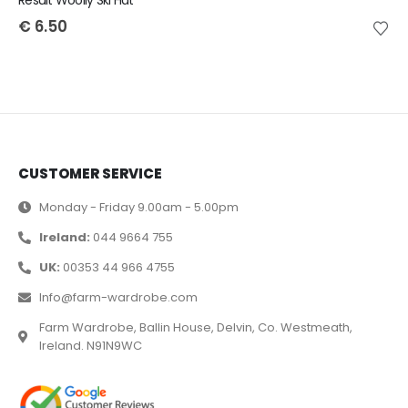
Result Woolly Ski Hat
€
6.50
CUSTOMER SERVICE
Monday - Friday 9.00am - 5.00pm
Ireland:
044 9664 755
UK:
00353 44 966 4755
Info@farm-wardrobe.com
Farm Wardrobe, Ballin House, Delvin, Co. Westmeath,
Ireland. N91N9WC