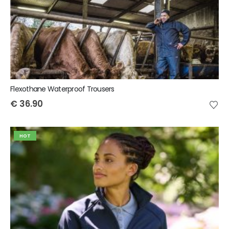
Flexothane Waterproof Trousers
€
36.90
HOT