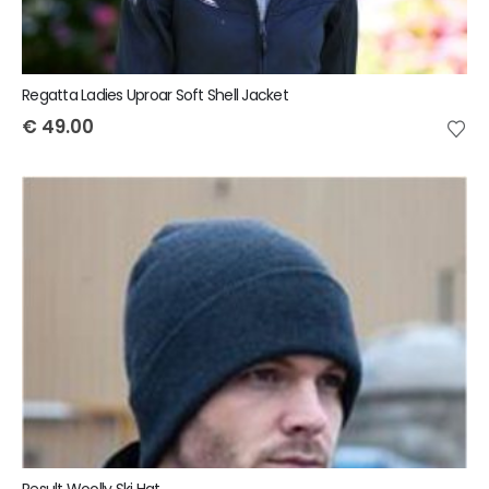
Regatta Ladies Uproar Soft Shell Jacket
€
49.00