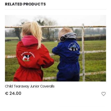
RELATED PRODUCTS
Child Tearaway Junior Coveralls
€
24.00