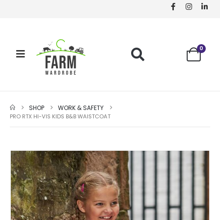
0
SHOP
WORK & SAFETY
PRO RTX HI-VIS KIDS B&B WAISTCOAT