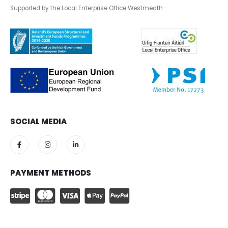
Supported by the Local Enterprise Office Westmeath
SOCIAL MEDIA
PAYMENT METHODS