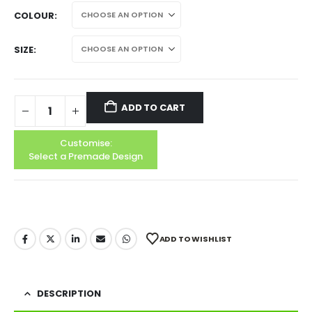
COLOUR
SIZE
ADD TO CART
Customise:
Select a Premade Design
ADD TO WISHLIST
DESCRIPTION