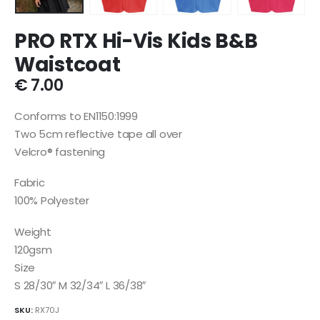
PRO RTX Hi-Vis Kids B&B
Waistcoat
€
7.00
Conforms to EN1150:1999
Two 5cm reflective tape all over
Velcro® fastening
Fabric
100% Polyester
Weight
120gsm
Size
S 28/30″ M 32/34″ L 36/38″
SKU:
RX70J