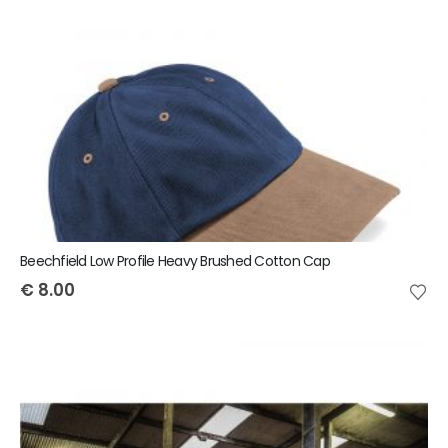
Beechfield Low Profile Heavy Brushed Cotton Cap
€
8.00