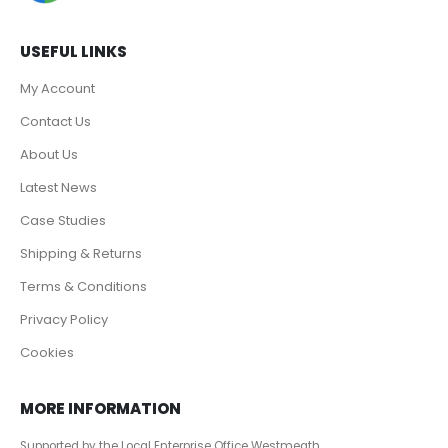
USEFUL LINKS
My Account
Contact Us
About Us
Latest News
Case Studies
Shipping & Returns
Terms & Conditions
Privacy Policy
Cookies
MORE INFORMATION
Supported by the Local Enterprise Office Westmeath