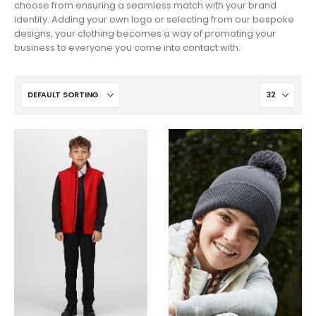
choose from ensuring a seamless match with your brand
identity. Adding your own logo or selecting from our bespoke
designs, your clothing becomes a way of promoting your
business to everyone you come into contact with.