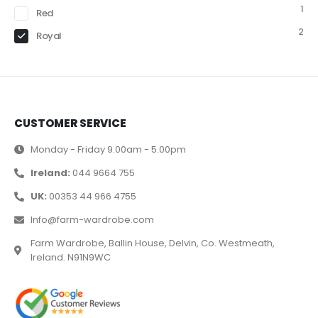
1
Red
2
Royal
CUSTOMER SERVICE
Monday - Friday 9.00am - 5.00pm
Ireland:
044 9664 755
UK:
00353 44 966 4755
Info@farm-wardrobe.com
Farm Wardrobe, Ballin House, Delvin, Co. Westmeath,
Ireland. N91N9WC