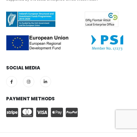
SOCIAL MEDIA
PAYMENT METHODS