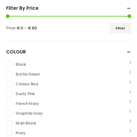
Filter By Price
Price:
€ 0
—
€ 60
Filter
COLOUR
1
Black
1
Bottle Green
1
Classic Red
1
Dusty Pink
1
French Navy
1
Graphite Grey
1
Main Black
1
Navy