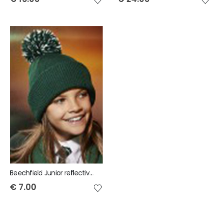
Beechfield Junior reflective bobble beanie
€
7.00