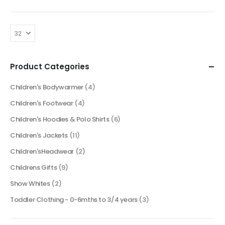
Product Categories
Children's Bodywarmer
(4)
Children's Footwear
(4)
Children's Hoodies & Polo Shirts
(6)
Children's Jackets
(11)
Children'sHeadwear
(2)
Childrens Gifts
(9)
Show Whites
(2)
Toddler Clothing - 0-6mths to 3/4 years
(3)