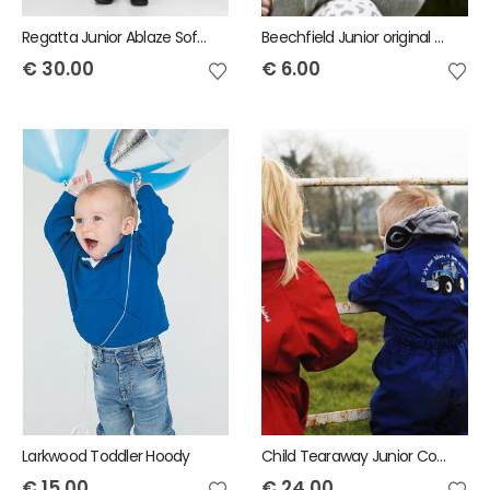
Regatta Junior Ablaze Softshell Bodywarmer
Beechfield Junior original pom pom beanie
€
30.00
€
6.00
Larkwood Toddler Hoody
Child Tearaway Junior Coveralls
€
15.00
€
24.00