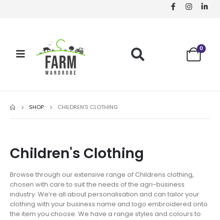
0
SHOP
CHILDREN'S CLOTHING
Children's Clothing
Browse through our extensive range of Childrens clothing,
chosen with care to suit the needs of the agri-business
industry. We’re all about personalisation and can tailor your
clothing with your business name and logo embroidered onto
the item you choose. We have a range styles and colours to