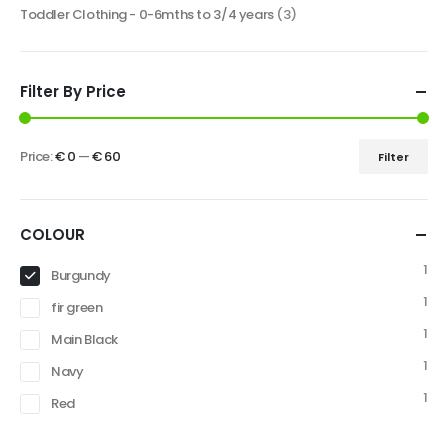
Toddler Clothing - 0-6mths to 3/4 years
(3)
Filter By Price
Price:
€ 0
—
€ 60
Filter
COLOUR
1
Burgundy
1
fir green
1
Main Black
1
Navy
1
Red