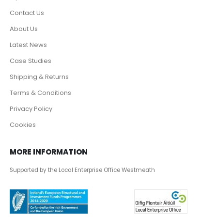
Contact Us
About Us
Latest News
Case Studies
Shipping & Returns
Terms & Conditions
Privacy Policy
Cookies
MORE INFORMATION
Supported by the Local Enterprise Office Westmeath