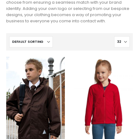
choose from ensuring a seamless match with your brand
identity. Adding your own logo or selecting from our bespoke
designs, your clothing becomes a way of promoting your
business to everyone you come into contact with.