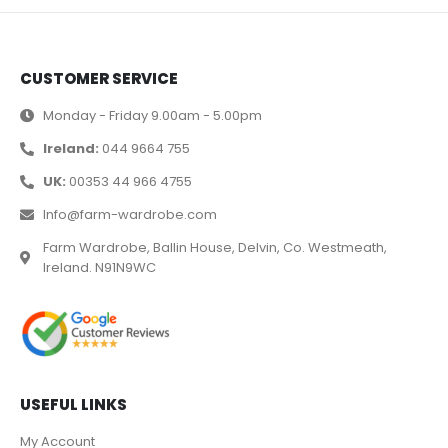
CUSTOMER SERVICE
Monday - Friday 9.00am - 5.00pm
Ireland:
044 9664 755
UK:
00353 44 966 4755
Info@farm-wardrobe.com
Farm Wardrobe, Ballin House, Delvin, Co. Westmeath,
Ireland. N91N9WC
USEFUL LINKS
My Account