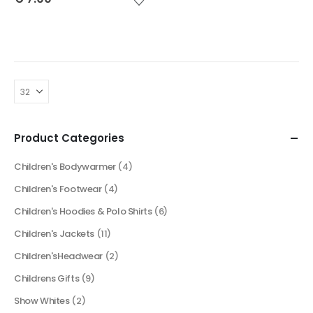
Product Categories
Children's Bodywarmer
(4)
Children's Footwear
(4)
Children's Hoodies & Polo Shirts
(6)
Children's Jackets
(11)
Children'sHeadwear
(2)
Childrens Gifts
(9)
Show Whites
(2)