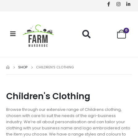
0
SHOP
CHILDREN'S CLOTHING
Children's Clothing
Browse through our extensive range of Childrens clothing,
chosen with care to suit the needs of the agri-business
industry. We’re all about personalisation and can tailor your
clothing with your business name and logo embroidered onto
the item you choose. We have a range styles and colours to