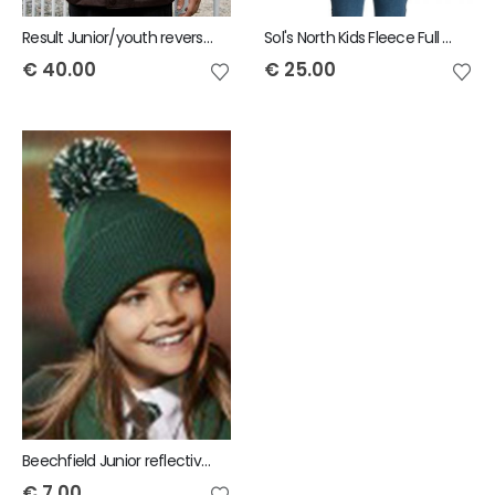
Result Junior/youth reversible StormDri 4000 Jacket
Sol's North Kids Fleece Full Zip Jacket
€
40.00
€
25.00
Beechfield Junior reflective bobble beanie
€
7.00