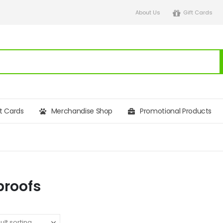
About Us
Gift Cards
ft Cards
Merchandise Shop
Promotional Products
proofs