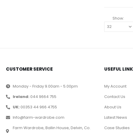
Show:
CUSTOMER SERVICE
USEFUL LIN
Monday - Friday 9.00am - 5.00pm
My Account
Ireland:
044 9664 755
Contact Us
UK:
00353 44 966 4755
About Us
Info@farm-wardrobe.com
Latest News
Farm Wardrobe, Ballin House, Delvin, Co.
Case Studies