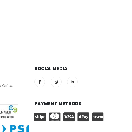
SOCIAL MEDIA
e Office
PAYMENT METHODS