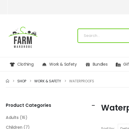
Clothing
Work & Safety
Bundles
Gi
SHOP
WORK & SAFETY
WATERPROOFS
Product Categories
Water
Adults
(16)
Children
(7)
Sort by: