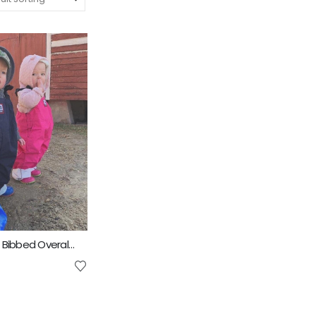
4D AG Fashion Bibbed Overall Kids