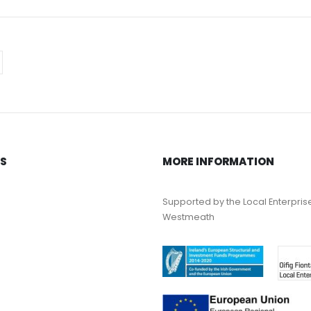
KS
MORE INFORMATION
Supported by the Local Enterpris
Westmeath