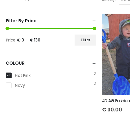
Filter By Price
Price:
€ 0
—
€ 130
Filter
COLOUR
2
Hot Pink
2
Navy
€
30.00