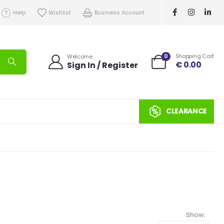
Help
Wishlist
Business Account
0
Shopping Cart
Welcome
€
0.00
Sign In / Register
CLEARANCE
Show: