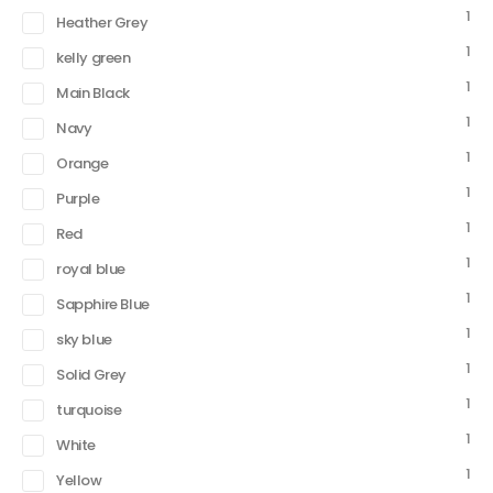
1
Heather Grey
1
kelly green
1
Main Black
1
Navy
1
Orange
1
Purple
1
Red
1
royal blue
1
Sapphire Blue
1
sky blue
1
Solid Grey
1
turquoise
1
White
1
Yellow