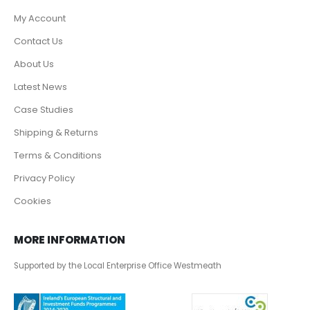
My Account
Contact Us
About Us
Latest News
Case Studies
Shipping & Returns
Terms & Conditions
Privacy Policy
Cookies
MORE INFORMATION
Supported by the Local Enterprise Office Westmeath