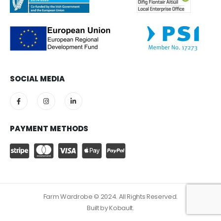
SOCIAL MEDIA
PAYMENT METHODS
Farm Wardrobe © 2024. All Rights Reserved.
Built by
Kobault.