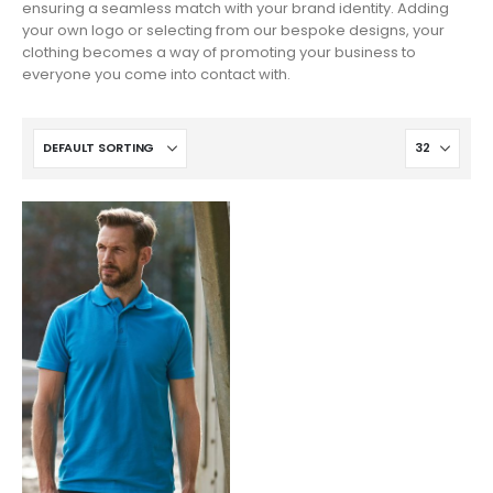
ensuring a seamless match with your brand identity. Adding
your own logo or selecting from our bespoke designs, your
clothing becomes a way of promoting your business to
everyone you come into contact with.