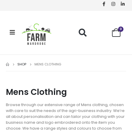
0
SHOP
MENS CLOTHING
Mens Clothing
Browse through our extensive range of Mens clothing, chosen
with care to suit the needs of the agri-business industry. We’re
all about personalisation and can tailor your clothing with your
business name and logo embroidered onto the item you
choose. We have a range styles and colours to choose from