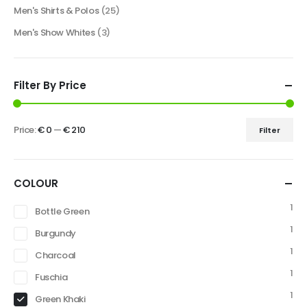
Men's Shirts & Polos
(25)
Men's Show Whites
(3)
Filter By Price
Price:
€ 0
—
€ 210
Filter
COLOUR
1
Bottle Green
1
Burgundy
1
Charcoal
1
Fuschia
1
Green Khaki