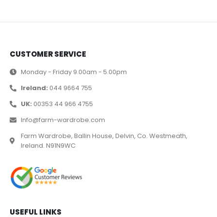
CUSTOMER SERVICE
Monday - Friday 9.00am - 5.00pm
Ireland:
044 9664 755
UK:
00353 44 966 4755
Info@farm-wardrobe.com
Farm Wardrobe, Ballin House, Delvin, Co. Westmeath,
Ireland. N91N9WC
USEFUL LINKS