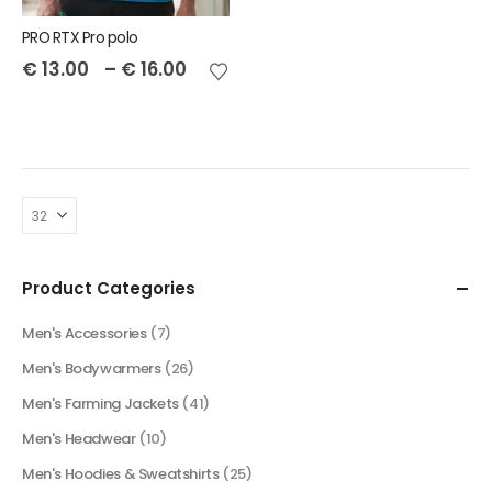
PRO RTX Pro polo
€
13.00
–
€
16.00
Product Categories
Men's Accessories
(7)
Men's Bodywarmers
(26)
Men's Farming Jackets
(41)
Men's Headwear
(10)
Men's Hoodies & Sweatshirts
(25)