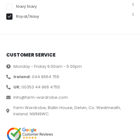
1
Navy Navy
1
Royal/Navy
CUSTOMER SERVICE
Monday - Friday 9.00am - 5.00pm
Ireland:
044 9664 755
UK:
00353 44 966 4755
Info@farm-wardrobe.com
Farm Wardrobe, Ballin House, Delvin, Co. Westmeath,
Ireland. N91N9WC