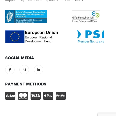
Supported by the Local Enterprise Office Westmeath
SOCIAL MEDIA
PAYMENT METHODS