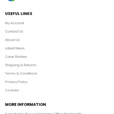
USEFUL LINKS
My Account
Contact Us
About Us
Latest News
Case Studies
Shipping & Returns
Terms & Conditions
Privacy Policy
Cookies
MORE INFORMATION