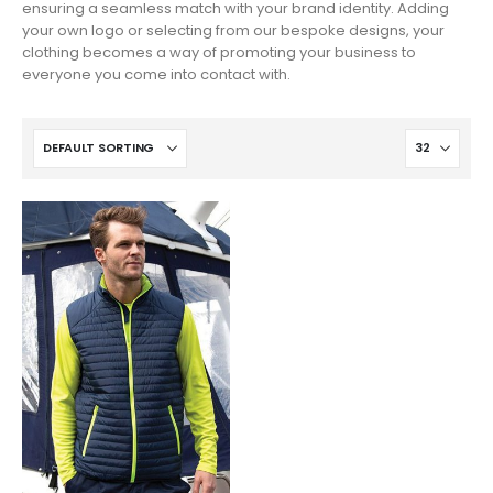
ensuring a seamless match with your brand identity. Adding
your own logo or selecting from our bespoke designs, your
clothing becomes a way of promoting your business to
everyone you come into contact with.