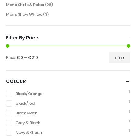
Men's Shirts & Polos
(26)
Men's Show Whites
(3)
Filter By Price
Price:
€ 0
—
€ 210
Filter
COLOUR
1
Black/Orange
1
black/red
1
Black Black
1
Grey & Black
1
Navy & Green