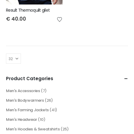
Result Thermoquilt gilet
€
40.00
Product Categories
Men's Accessories
(7)
Men's Bodywarmers
(26)
Men's Farming Jackets
(41)
Men's Headwear
(10)
Men's Hoodies & Sweatshirts
(25)