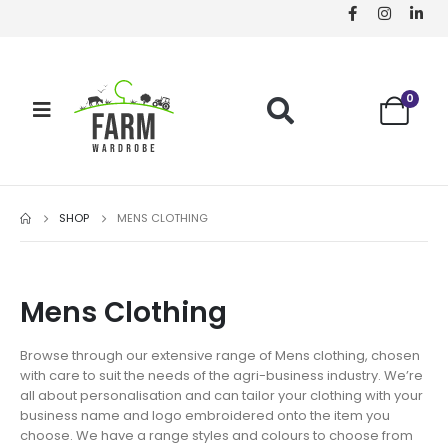
0
SHOP
MENS CLOTHING
Mens Clothing
Browse through our extensive range of Mens clothing, chosen
with care to suit the needs of the agri-business industry. We’re
all about personalisation and can tailor your clothing with your
business name and logo embroidered onto the item you
choose. We have a range styles and colours to choose from