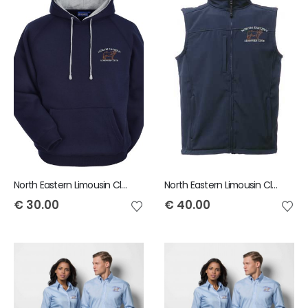
North Eastern Limousin Club Child Hoody
North Eastern Limousin Club Flux Bodywarmer
€
30.00
€
40.00