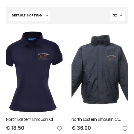
North Eastern Limousin Club Ladies Polo
North Eastern Limousin Club Child Dover Jacket
€
18.50
€
36.00