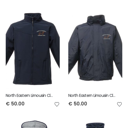
North Eastern Limousin Club Uproar Softshell Jacket
North Eastern Limousin Club Adult Dover Jacket
€
50.00
€
50.00