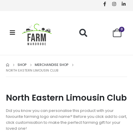
0
SHOP
MERCHANDISE SHOP
NORTH EASTERN LIMOUSIN CLUB
North Eastern Limousin Club
Did you know you can personalise this product with your
favourite farming logo and name? Before you click add to cart,
click customisation to make the perfect farming gift for your
loved one!