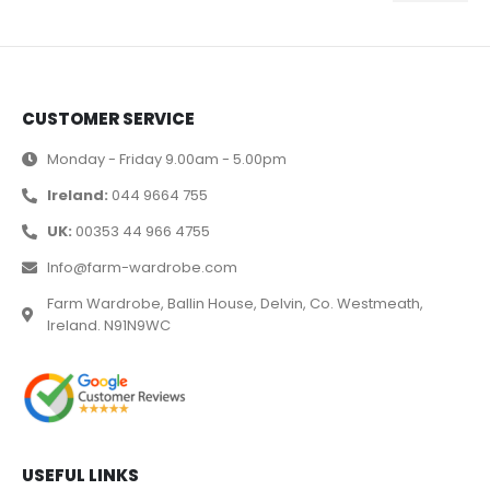
CUSTOMER SERVICE
Monday - Friday 9.00am - 5.00pm
Ireland:
044 9664 755
UK:
00353 44 966 4755
Info@farm-wardrobe.com
Farm Wardrobe, Ballin House, Delvin, Co. Westmeath,
Ireland. N91N9WC
USEFUL LINKS