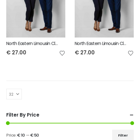
North Eastern Limousin Club Mens Short Sleeve Shirt
North Eastern Limousin Club Ladies Short Sleeve Shirt
€
27.00
€
27.00
Filter By Price
Price:
€ 10
—
€ 50
Filter