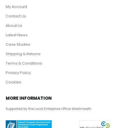
My Account
Contact Us
About Us
Latest News
Case Studies
Shipping & Returns
Terms & Conditions
Privacy Policy
Cookies
MORE INFORMATION
Supported by the Local Enterprise Office Westmeath