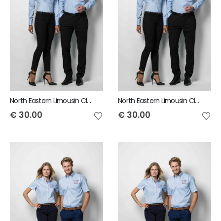
North Eastern Limousin Club Mens Long Sleeve Shirt
North Eastern Limousin Club Ladies Long Sleeve Shirt
€
30.00
€
30.00