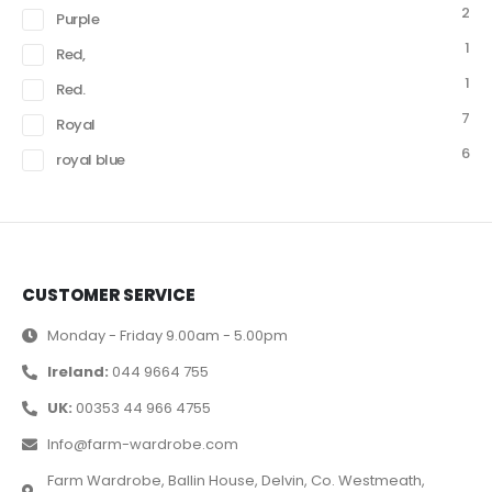
2
Purple
1
Red,
1
Red.
7
Royal
6
royal blue
CUSTOMER SERVICE
Monday - Friday 9.00am - 5.00pm
Ireland:
044 9664 755
UK:
00353 44 966 4755
Info@farm-wardrobe.com
Farm Wardrobe, Ballin House, Delvin, Co. Westmeath,