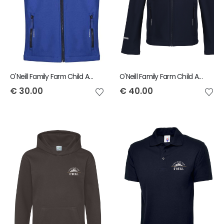
O'Neill Family Farm Child Ablaze Bodywarmer
O'Neill Family Farm Child Ablaze Jacket
€
30.00
€
40.00