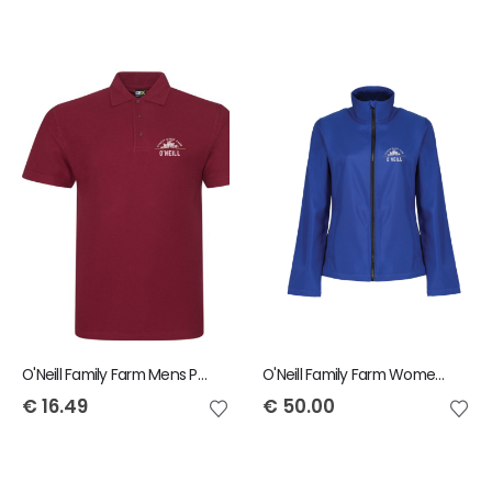
O'Neill Family Farm Mens Polo
O'Neill Family Farm Womens Ablaze Jacket
€
16.49
€
50.00