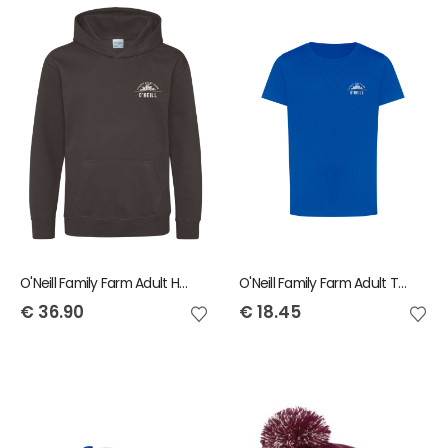
O'Neill Family Farm Adult Hoody
O'Neill Family Farm Adult T-Shirt
€
36.90
€
18.45