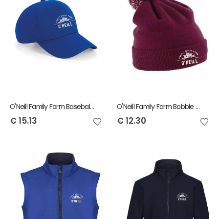
O'Neill Family Farm Baseball Cap
O'Neill Family Farm Bobble Beanie
€
15.13
€
12.30