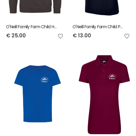
O'Neill Family Farm Child Hoody
O'Neill Family Farm Child Polo
€
25.00
€
13.00