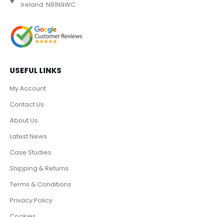
Ireland. N91N9WC
USEFUL LINKS
My Account
Contact Us
About Us
Latest News
Case Studies
Shipping & Returns
Terms & Conditions
Privacy Policy
Cookies