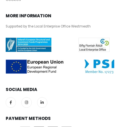
MORE INFORMATION
Supported by the Local Enterprise Office Westmeath
SOCIAL MEDIA
PAYMENT METHODS