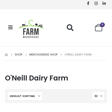
0
SHOP
MERCHANDISE SHOP
O'NEILL DAIRY FARM
O'Neill Dairy Farm