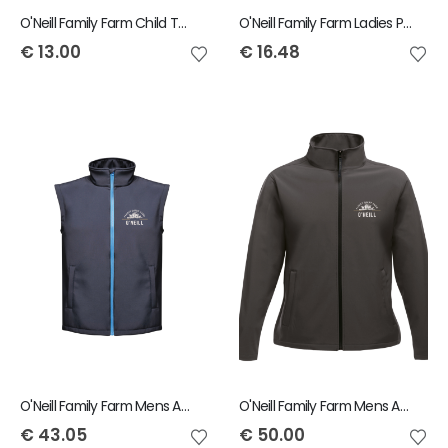
O'Neill Family Farm Child T-Shirt
O'Neill Family Farm Ladies Polo
€
13.00
€
16.48
O'Neill Family Farm Mens Ablaze Bodywarmer
O'Neill Family Farm Mens Ablaze Jacket
€
43.05
€
50.00