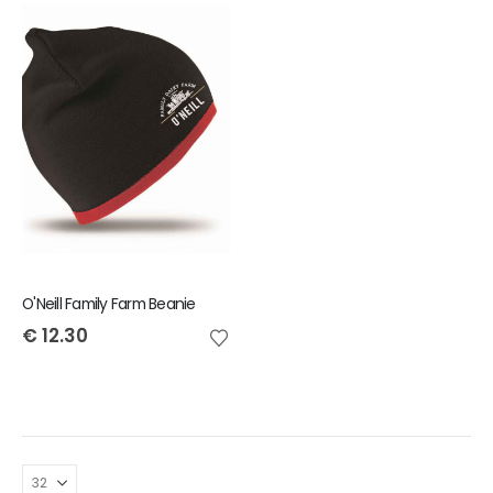
O'Neill Family Farm Beanie
€
12.30