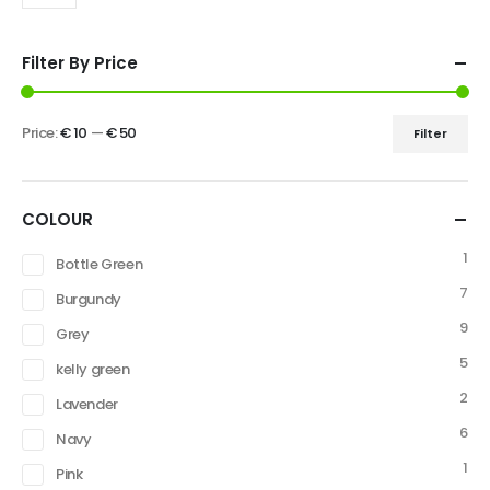
Filter By Price
Price:
€ 10
—
€ 50
Filter
COLOUR
1
Bottle Green
7
Burgundy
9
Grey
5
kelly green
2
Lavender
6
Navy
1
Pink