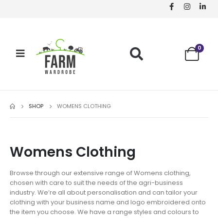
0
SHOP
WOMENS CLOTHING
Womens Clothing
Browse through our extensive range of Womens clothing,
chosen with care to suit the needs of the agri-business
industry. We’re all about personalisation and can tailor your
clothing with your business name and logo embroidered onto
the item you choose. We have a range styles and colours to