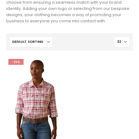
choose from ensuring a seamless match with your brand
identity. Adding your own logo or selecting from our bespoke
designs, your clothing becomes a way of promoting your
business to everyone you come into contact with.
-25%