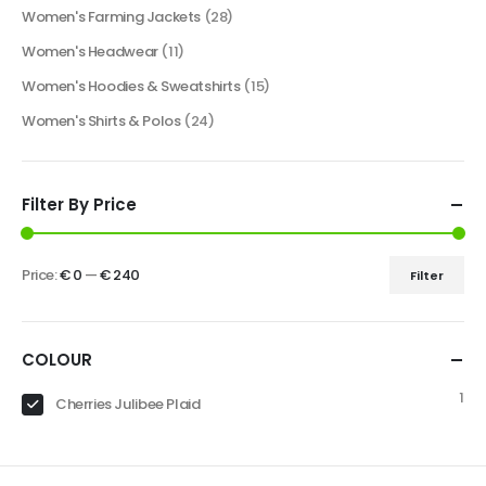
Women's Farming Jackets
(28)
Women's Headwear
(11)
Women's Hoodies & Sweatshirts
(15)
Women's Shirts & Polos
(24)
Filter By Price
Price:
€ 0
—
€ 240
Filter
COLOUR
1
Cherries Julibee Plaid