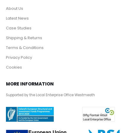
About Us
Latest News
Case Studies
Shipping & Returns
Terms & Conditions
Privacy Policy
Cookies
MORE INFORMATION
Supported by the Local Enterprise Office Westmeath