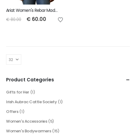
Ariat Women's Rebar Made Tough DuraStretch Work Shirt - Cherries Julibee Plaid
€
60.00
€
80.00
Product Categories
Gifts for Her
(1)
Irish Aubrac Cattle Society
(1)
Offers
(1)
Women's Accessories
(5)
Women's Bodywarmers
(15)