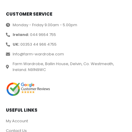
CUSTOMER SERVICE
Monday - Friday 9.00am - 5.00pm
Ireland:
044 9664 755
UK:
00353 44 966 4755
Info@farm-wardrobe.com
Farm Wardrobe, Ballin House, Delvin, Co. Westmeath,
Ireland. N91N9WC
USEFUL LINKS
My Account
Contact Us