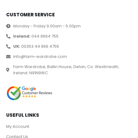
CUSTOMER SERVICE
Monday - Friday 9.00am - 5.00pm
Ireland:
044 9664 755
UK:
00353 44 966 4755
Info@farm-wardrobe.com
Farm Wardrobe, Ballin House, Delvin, Co. Westmeath,
Ireland. N91N9WC
USEFUL LINKS
My Account
Contact Us