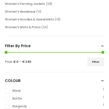
Women's Farming Jackets
(28)
Women's Headwear
(11)
Women's Hoodies & Sweatshirts
(15)
Women's Shirts & Polos
(24)
Filter By Price
Price:
€ 0
—
€ 240
Filter
COLOUR
1
Black
1
Bottle
1
Burgundy