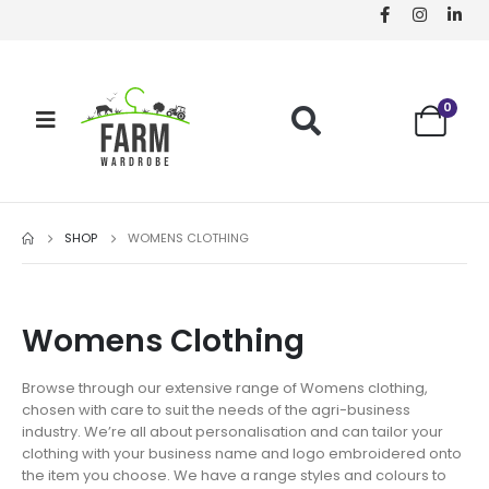
0
SHOP
WOMENS CLOTHING
Womens Clothing
Browse through our extensive range of Womens clothing,
chosen with care to suit the needs of the agri-business
industry. We’re all about personalisation and can tailor your
clothing with your business name and logo embroidered onto
the item you choose. We have a range styles and colours to