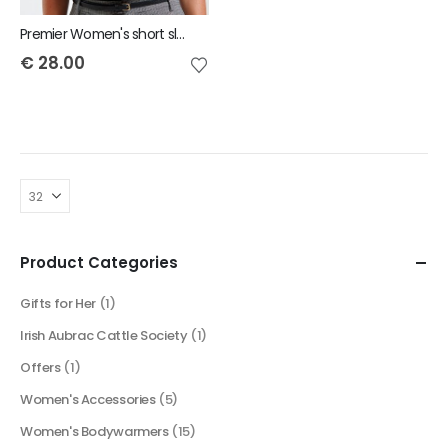
Premier Women's short sleeve poplin blouse
€
28.00
Product Categories
Gifts for Her
(1)
Irish Aubrac Cattle Society
(1)
Offers
(1)
Women's Accessories
(5)
Women's Bodywarmers
(15)