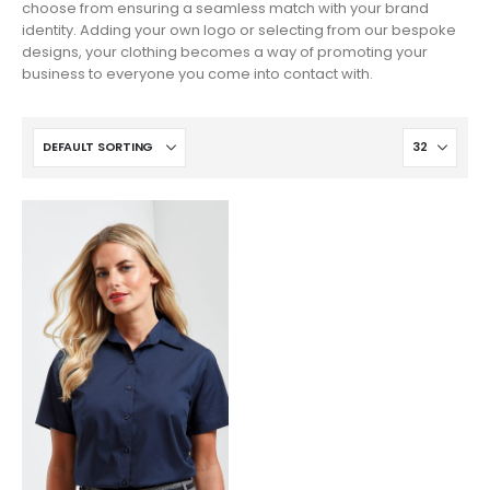
choose from ensuring a seamless match with your brand
identity. Adding your own logo or selecting from our bespoke
designs, your clothing becomes a way of promoting your
business to everyone you come into contact with.