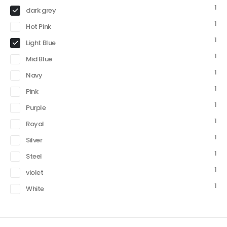
1
dark grey
1
Hot Pink
1
Light Blue
1
Mid Blue
1
Navy
1
Pink
1
Purple
1
Royal
1
Silver
1
Steel
1
violet
1
White