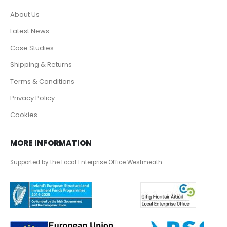
About Us
Latest News
Case Studies
Shipping & Returns
Terms & Conditions
Privacy Policy
Cookies
MORE INFORMATION
Supported by the Local Enterprise Office Westmeath