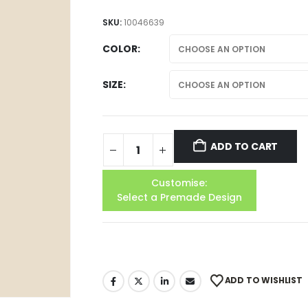
SKU:
10046639
COLOR
SIZE
ADD TO CART
Customise:
Select a Premade Design
ADD TO WISHLIST