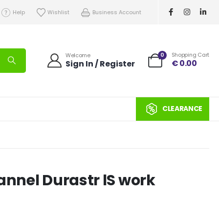
Help
Wishlist
Business Account
0
Shopping Cart
Welcome
€
0.00
Sign In / Register
CLEARANCE
annel Durastr lS work