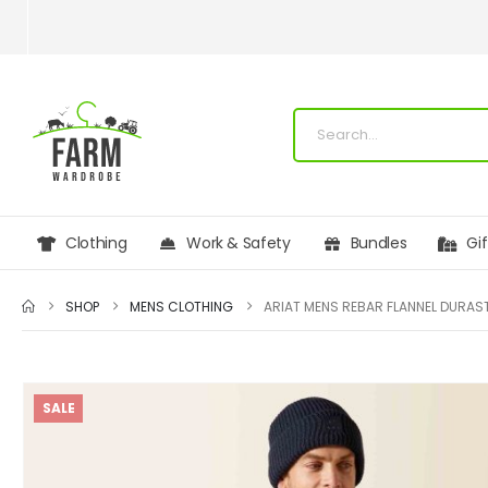
Clothing
Work & Safety
Bundles
Gi
SHOP
MENS CLOTHING
SALE