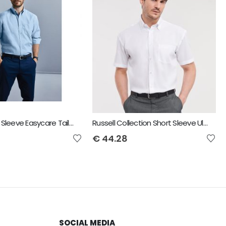
Russell Long Sleeve Easycare Tailored Oxford Shirt - Mens
Russell Collection Short Sleeve Ultimate Non-Iron Shirt
€
44.28
SOCIAL MEDIA