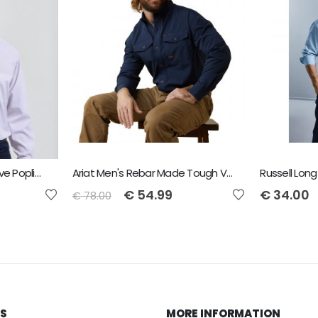
Premier Men's Long Sleeve Poplin Shirt
Ariat Men's Rebar Made Tough VentTEK DuraStretch Work Shirt - Navy
€
54.99
€
34.00
€
78.00
KS
MORE INFORMATION