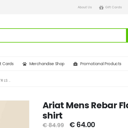
About Us
Gift Cards
ft Cards
Merchandise Shop
Promotional Products
ARIAT MENS REBAR FLANNEL DURASTR LS WORK SHIRT
Ariat Mens Rebar Fl
shirt
€
64.00
€
84.99