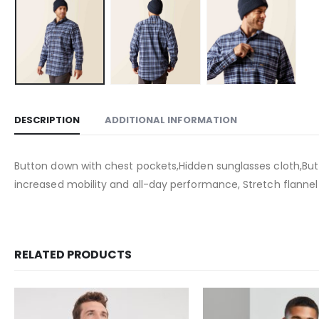
DESCRIPTION
ADDITIONAL INFORMATION
Button down with chest pockets,Hidden sunglasses cloth,But
increased mobility and all-day performance, Stretch flanne
RELATED PRODUCTS