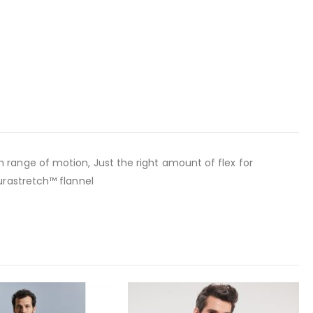
range of motion, Just the right amount of flex for
urastretch™ flannel