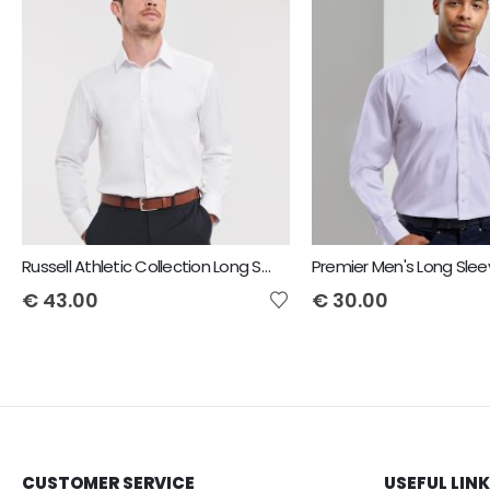
Russell Athletic Collection Long Sleeve Herringbone Shirt
€
43.00
€
30.00
CUSTOMER SERVICE
USEFUL LIN