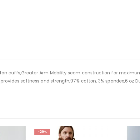
ton cuffs,Greater Arm Mobility seam construction for maximum 
l provides softness and strength,97% cotton, 3% spandex,6 oz D
-29%